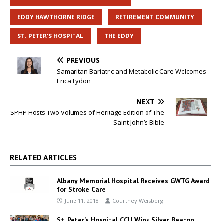
EDDY HAWTHORNE RIDGE
RETIREMENT COMMUNITY
ST. PETER'S HOSPITAL
THE EDDY
PREVIOUS
Samaritan Bariatric and Metabolic Care Welcomes
Erica Lydon
NEXT
SPHP Hosts Two Volumes of Heritage Edition of The
Saint John’s Bible
RELATED ARTICLES
Albany Memorial Hospital Receives GWTG Award
for Stroke Care
June 11, 2018
Courtney Weisberg
St. Peter’s Hospital CCU Wins Silver Beacon