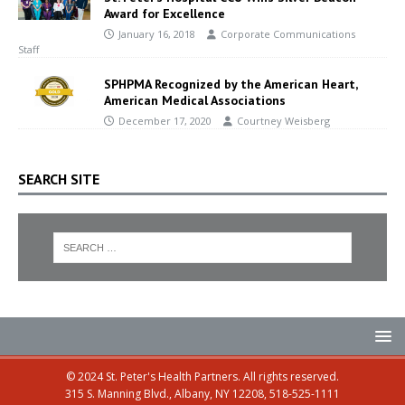
Award for Excellence
January 16, 2018
Corporate Communications
Staff
SPHPMA Recognized by the American Heart,
American Medical Associations
December 17, 2020
Courtney Weisberg
SEARCH SITE
© 2024 St. Peter's Health Partners. All rights reserved.
315 S. Manning Blvd., Albany, NY 12208, 518-525-1111