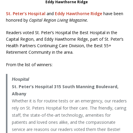
Eddy Hawthorne Ridge
St. Peter’s Hospital
and
Eddy Hawthorne Ridge
have been
honored by
Capital
Region Living Magazine.
Readers voted St. Peter’s Hospital the Best Hospital in the
Capital Region, and Eddy Hawthorne Ridge, part of St. Peter’s
Health Partners Continuing Care Division, the Best 55+
Retirement Community in the area.
From the list of winners:
Hospital
St. Peter’s Hospital 315 South Manning Boulevard,
Albany
Whether it is for routine tests or an emergency, our readers
rely on St. Peters Hospital for their care. The friendly, caring
staff, the state-of-the-art technology, amenities for
patients and loved ones alike, and the compassionate
service are reasons our readers voted them their Bestie!