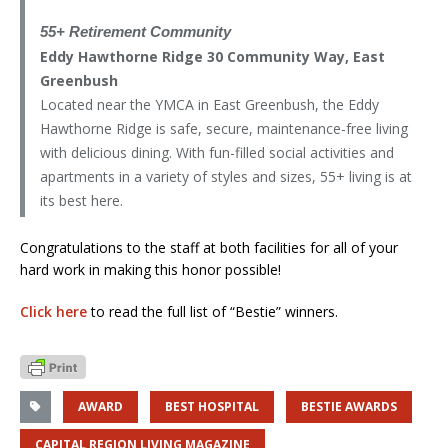
55+ Retirement Community
Eddy Hawthorne Ridge 30 Community Way, East
Greenbush
Located near the YMCA in East Greenbush, the Eddy
Hawthorne Ridge is safe, secure, maintenance-free living
with delicious dining. With fun-filled social activities and
apartments in a variety of styles and sizes, 55+ living is at
its best here.
Congratulations to the staff at both facilities for all of your
hard work in making this honor possible!
Click here
to read the full list of “Bestie” winners.
AWARD
BEST HOSPITAL
BESTIE AWARDS
CAPITAL REGION LIVING MAGAZINE