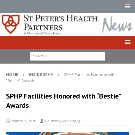
HOME
INSIDE SPHP
SPHP Facilities Honored with
“Bestie” Awards
SPHP Facilities Honored with “Bestie”
Awards
March 7, 2019
Courtney Weisberg