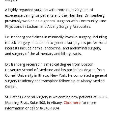
A highly regarded surgeon with more than 20 years of
experience caring for patients and their families, Dr. Isenberg
previously worked as a general surgeon with Community Care
Physicians in Latham and Albany Surgery Associates.
Dr. Isenberg specializes in minimally invasive surgery, including
robotic surgery. In addition to general surgery, his professional
interests include hernia, endocrine, and abdominal surgery,
and surgery of the alimentary and biliary tracts.
Dr. Isenberg received his medical degree from Boston
University School of Medicine and his bachelor’s degree from
Cornell University in Ithaca, New York. He completed a general
surgery residency and transplant fellowship at Albany Medical
Center.
St. Peter’s General Surgery is welcoming new patients at 319 S.
Manning Blvd., Suite 308, in Albany.
Click here
for more
information or call 518-346-1934.