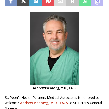
Andrew Isenberg, M.D., FACS
St. Peter’s Health Partners Medical Associates is honored to
welcome
Andrew Isenberg, M.D., FACS
to St. Peter’s General
Surgery.