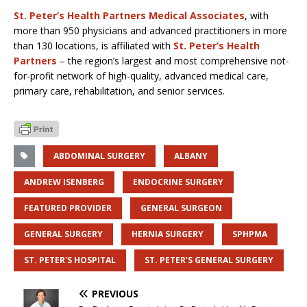
St. Peter’s Health Partners Medical Associates
, with
more than 950 physicians and advanced practitioners in more
than 130 locations, is affiliated with
St. Peter’s Health
Partners
– the region’s largest and most comprehensive not-
for-profit network of high-quality, advanced medical care,
primary care, rehabilitation, and senior services.
ABDOMINAL SURGERY
ALBANY
ANDREW ISENBERG
ENDOCRINE SURGERY
FEATURED PROVIDER
GENERAL SURGEON
GENERAL SURGERY
HERNIA SURGERY
SPHPMA
ST. PETER'S HOSPITAL
ST. PETER’S GENERAL SURGERY
PREVIOUS