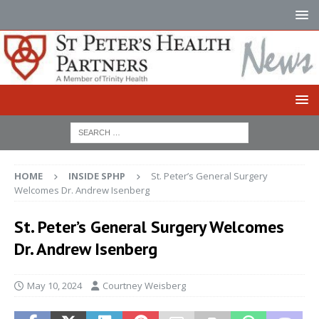
HOME
INSIDE SPHP
St. Peter’s General Surgery
Welcomes Dr. Andrew Isenberg
St. Peter’s General Surgery Welcomes
Dr. Andrew Isenberg
May 10, 2024
Courtney Weisberg