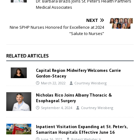
Dr. Barbara Brazis Joins St. Peter’s Health Partners
Medical Associates
NEXT
Nine SPHP Nurses Honored for Excellence at 2024
“Salute to Nurses”
RELATED ARTICLES
Capital Region Midwifery Welcomes Carrie
Gordon-Stacey
March 22, 2022
Courtney Weisberg
Nicholas Rico Joins Albany Thoracic &
Esophageal Surgery
September 4, 2024
Courtney Weisberg
Inpatient Visitation Expanding at St. Peter’s,
Samaritan Hospitals Effective June 16
June 16, 2021
Robert Webster Jr.