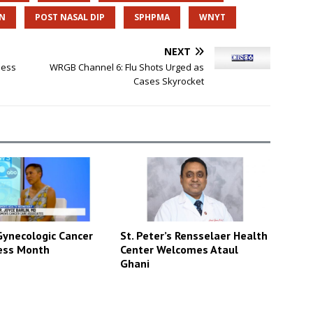
AN
POST NASAL DIP
SPHPMA
WNYT
NEXT
ness
WRGB Channel 6: Flu Shots Urged as
Cases Skyrocket
St. Peter’s Rensselaer Health
ynecologic Cancer
Center Welcomes Ataul
ess Month
Ghani