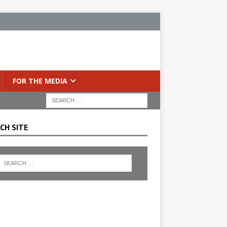
FOR THE MEDIA
CH SITE