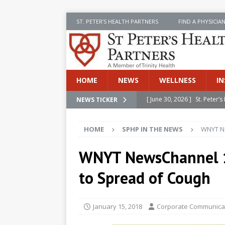
ST. PETER’S HEALTH PARTNERS
FIND A PHYSICIA
HOME
NEWS
WELLNESS
IN
[ June 30, 2026 ]
St. Peter
NEWS TICKER
INSIDE SPHP
HOME
SPHP IN THE NEWS
WNYT Ne
[ June 30, 2026 ]
Stay Safe 
[ June 30, 2026 ]
St. Peter’
WNYT NewsChannel 1
Cancer
NEWS
to Spread of Cough
[ July 8, 2026 ]
SPHP Introd
Cancer Detection
NEWS
January 15, 2018
Corporate Communicat
[ June 30, 2026 ]
Betsy Raj