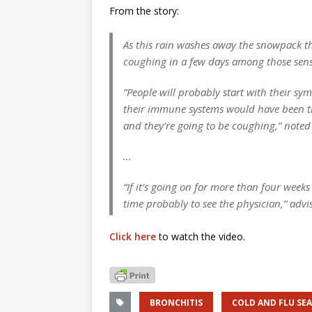
From the story:
As this rain washes away the snowpack th
coughing in a few days among those sensit
“People will probably start with their s
their immune systems would have been tri
and they’re going to be coughing,” not
…
“If it’s going on for more than four weeks 
time probably to see the physician,” ad
Click here
to watch the video.
BRONCHITIS
COLD AND FLU SE