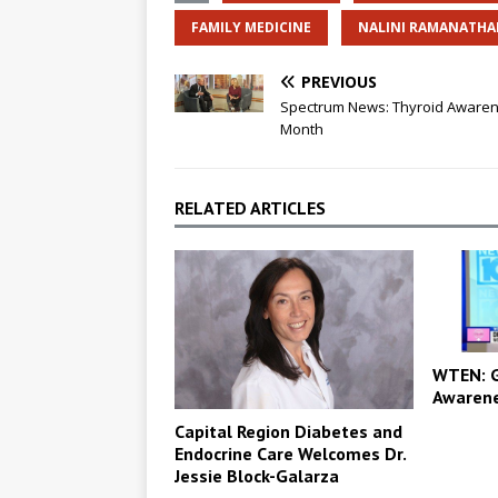
FAMILY MEDICINE
NALINI RAMANATH
PREVIOUS
Spectrum News: Thyroid Aware
Month
RELATED ARTICLES
WTEN: G
Awaren
Capital Region Diabetes and
Endocrine Care Welcomes Dr.
Jessie Block-Galarza