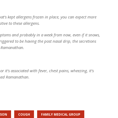
at’s kept allergens frozen in place, you can expect more
ive to these allergens.
ymptoms and probably in a week from now, even if it snows,
ggered to be having the post nasal drip, the secretions
ed Ramanathan.
or it’s associated with fever, chest pains, wheezing, it’s
vised Ramanathan.
ASON
COUGH
FAMILY MEDICAL GROUP