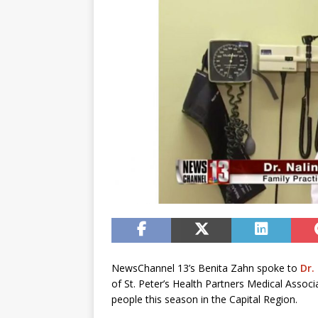
NewsChannel 13’s Benita Zahn spoke to
Dr.
of St. Peter’s Health Partners Medical Assoc
people this season in the Capital Region.