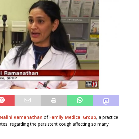
 Nalini Ramanathan
of
Family Medical Group
, a practice
iates, regarding the persistent cough affecting so many