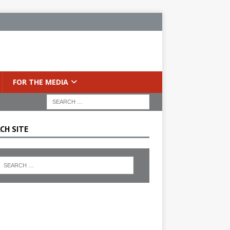
FOR THE MEDIA
CH SITE