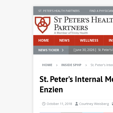
ST. PETER’S HEALTH PARTNERS
FIND A PHYSICIA
HOME
NEWS
WELLNESS
IN
[ June 30, 2026 ]
St. Peter
NEWS TICKER
INSIDE SPHP
HOME
INSIDE SPHP
St. Peter’s In
[ June 30, 2026 ]
Stay Safe 
[ June 30, 2026 ]
St. Peter’
St. Peter’s Internal
Cancer
NEWS
Enzien
[ July 8, 2026 ]
SPHP Introd
Cancer Detection
NEWS
October 11, 2018
Courtney Weisberg
[ June 30, 2026 ]
Betsy Raj