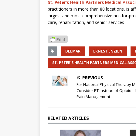
St. Peter’s Health Partners Medical Assoc
practitioners in more than 80 locations, is aff
largest and most comprehensive not-for-prof
care, rehabilitation, and senior services
DELMAR
ERNEST ENZIEN
ST. PETER’S HEALTH PARTNERS MEDICAL ASS
PREVIOUS
For National Physical Therapy M
Consider PT Instead of Opioids 
Pain Management
RELATED ARTICLES