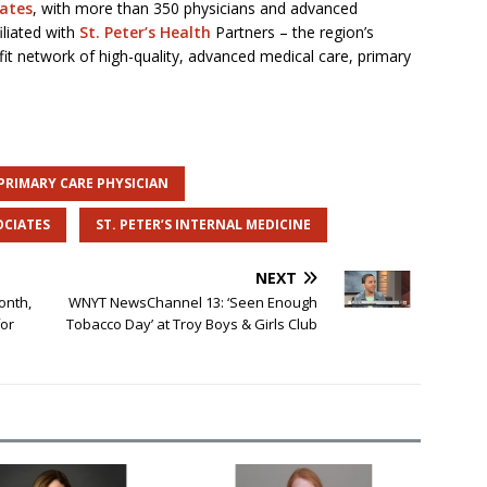
iates
, with more than 350 physicians and advanced
iliated with
St. Peter’s Health
Partners – the region’s
it network of high-quality, advanced medical care, primary
PRIMARY CARE PHYSICIAN
OCIATES
ST. PETER’S INTERNAL MEDICINE
NEXT
onth,
WNYT NewsChannel 13: ‘Seen Enough
for
Tobacco Day’ at Troy Boys & Girls Club