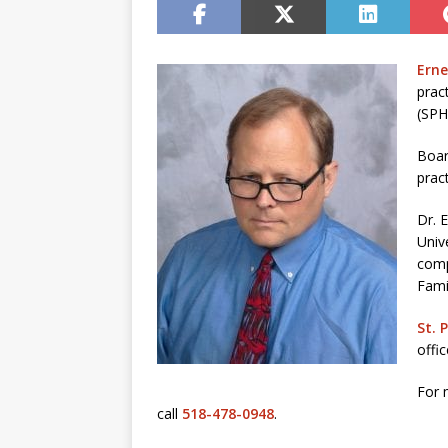
Erne
prac
(SP
Boar
pract
Dr. 
Univ
comp
Fami
St. 
offi
For 
call
518-478-0948
.