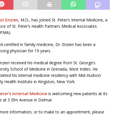
st Enzien
, M.D., has joined St. Peter’s Internal Medicine, a
tice of St. Peter’s Health Partners Medical Associates
HPMA).
d-certified in family medicine, Dr. Enzien has been a
icing physician for 19 years.
Enzien received his medical degree from St. George’s
ersity School of Medicine in Grenada, West Indies. He
leted his internal medicine residency with Mid-Hudson
ly Health Institute in Kingston, New York.
Peter’s Internal Medicine
is welcoming new patients at its
ce at 5 Elm Avenue in Delmar.
more information, or to make to an appointment, please