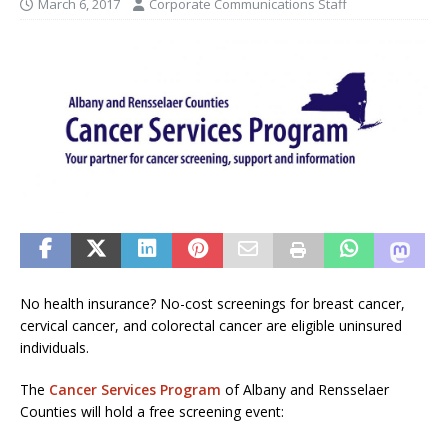
March 6, 2017
Corporate Communications Staff
No health insurance? No-cost screenings for breast cancer,
cervical cancer, and colorectal cancer are eligible uninsured
individuals.
The
Cancer Services Program
of Albany and Rensselaer
Counties will hold a free screening event: