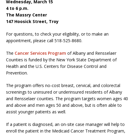
Wednesday, March 15
4 to 6 p.m.
The Massry Center
147 Hoosick Street, Troy
For questions, to check your eligibility, or to make an
appointment, please call 518-525-8680.
The
Cancer Services Program
of Albany and Rensselaer
Counties is funded by the New York State Department of
Health and the U.S. Centers for Disease Control and
Prevention.
The program offers no-cost breast, cervical, and colorectal
screenings to uninsured or underinsured residents of Albany
and Rensselaer counties. The program targets women ages 40
and above and men ages 50 and above, but is often able to
assist younger patients as well.
If a patient is diagnosed, an on-site case manager will help to
enroll the patient in the Medicaid Cancer Treatment Program,