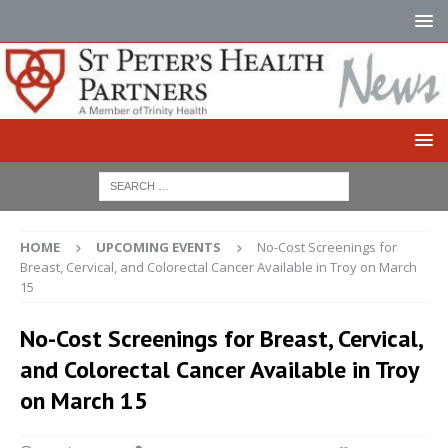
HOME
UPCOMING EVENTS
No-Cost Screenings for
Breast, Cervical, and Colorectal Cancer Available in Troy on March
15
No-Cost Screenings for Breast, Cervical,
and Colorectal Cancer Available in Troy
on March 15