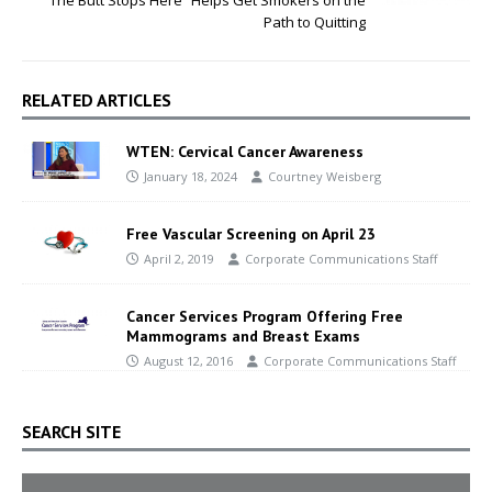
“The Butt Stops Here” Helps Get Smokers on the
Path to Quitting
RELATED ARTICLES
WTEN: Cervical Cancer Awareness
January 18, 2024
Courtney Weisberg
Free Vascular Screening on April 23
April 2, 2019
Corporate Communications Staff
Cancer Services Program Offering Free
Mammograms and Breast Exams
August 12, 2016
Corporate Communications Staff
SEARCH SITE