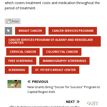
which covers treatment costs and medication throughout the
period of treatment.
BREAST CANCER
CANCER SERVICES PROGRAM
CANCER SERVICES PROGRAM OF ALBANY AND RENSSELAER
COUNTIES
CERVICAL CANCER
COLORECTAL CANCER
FREE SCREENING
MAMMOGRAPHY SCREENINGS
SCREENING
ST. PETER’S BREAST CENTER
PREVIOUS
New Grants Bring “Soccer for Success” Program to
Capital Region Kids
NEXT