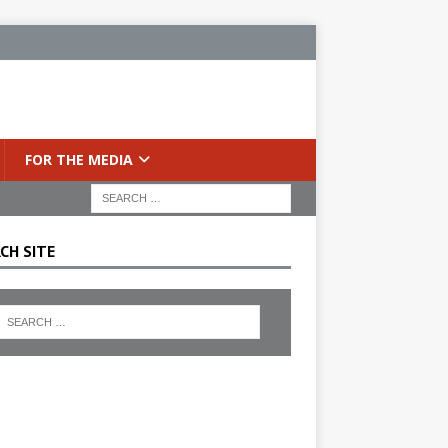
FOR THE MEDIA
CH SITE