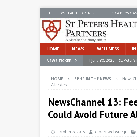
ST. PETER’S HEALTH PARTNERS
FIND A PHYSICIA
HOME
NEWS
WELLNESS
IN
[ June 30, 2026 ]
St. Peter
NEWS TICKER
INSIDE SPHP
HOME
SPHP IN THE NEWS
NewsCha
[ June 30, 2026 ]
Stay Safe 
Allergies
[ June 30, 2026 ]
St. Peter’
NewsChannel 13: Fee
Cancer
NEWS
Could Avoid Future A
[ July 8, 2026 ]
SPHP Introd
Cancer Detection
NEWS
October 8, 2015
Robert Webster Jr.
[ June 30, 2026 ]
Betsy Raj