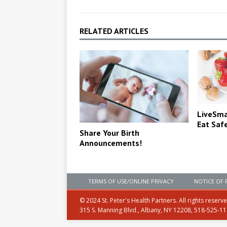
RELATED ARTICLES
LiveSmar
Eat Saf
Share Your Birth
Announcements!
TERMS OF USE/ONLINE PRIVACY
NOTICE OF 
© 2024 St. Peter's Health Partners. All rights reserv
315 S. Manning Blvd., Albany, NY 12208, 518-525-1