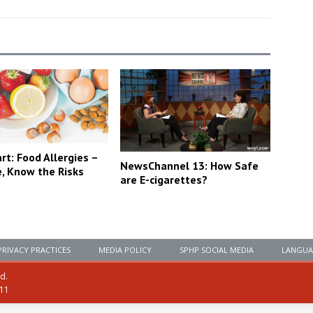
t: Food Allergies –
NewsChannel 13: How Safe
e, Know the Risks
are E-cigarettes?
PRIVACY PRACTICES
MEDIA POLICY
SPHP SOCIAL MEDIA
LANGUA
ed.
111