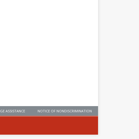
GE ASSISTANCE
NOTICE OF NONDISCRIMINATION