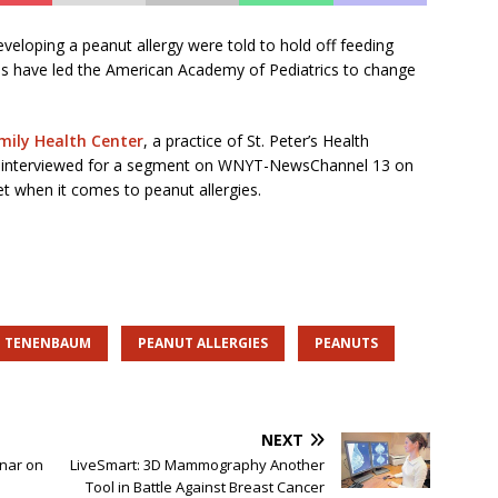
eveloping a peanut allergy were told to hold off feeding
es have led the American Academy of Pediatrics to change
amily Health Center
, a practice of St. Peter’s Health
s interviewed for a segment on WNYT-NewsChannel 13 on
t when it comes to peanut allergies.
E TENENBAUM
PEANUT ALLERGIES
PEANUTS
NEXT
inar on
LiveSmart: 3D Mammography Another
Tool in Battle Against Breast Cancer