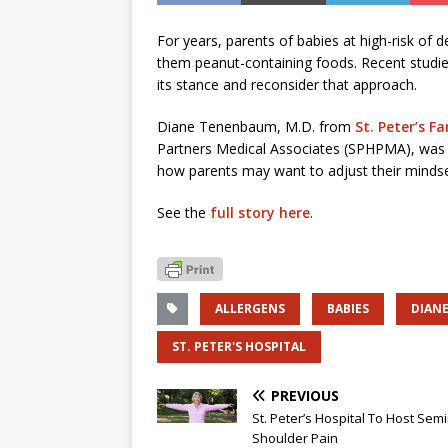
For years, parents of babies at high-risk of d
them peanut-containing foods. Recent studi
its stance and reconsider that approach.
Diane Tenenbaum, M.D. from
St. Peter’s F
Partners Medical Associates (SPHPMA), wa
how parents may want to adjust their mindse
See the
full story here
.
ALLERGENS
BABIES
DIAN
ST. PETER'S HOSPITAL
PREVIOUS
St. Peter’s Hospital To Host Sem
Shoulder Pain