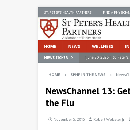
ST. PETER’S HEALTH PARTNERS
FIND A PHYSICIA
HOME
NEWS
WELLNESS
IN
[ June 30, 2026 ]
St. Peter
NEWS TICKER
INSIDE SPHP
HOME
SPHP IN THE NEWS
NewsCha
[ June 30, 2026 ]
Stay Safe 
[ June 30, 2026 ]
St. Peter’
NewsChannel 13: Get
Cancer
NEWS
the Flu
[ July 8, 2026 ]
SPHP Introd
Cancer Detection
NEWS
November 5, 2015
Robert Webster Jr.
[ June 30, 2026 ]
Betsy Raj