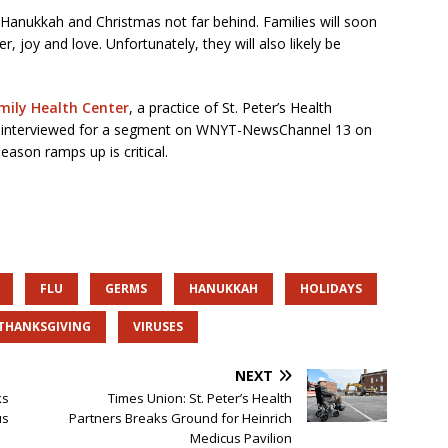
h Hanukkah and Christmas not far behind. Families will soon
r, joy and love. Unfortunately, they will also likely be
amily Health Center
, a practice of St. Peter’s Health
s interviewed for a segment on WNYT-NewsChannel 13 on
ason ramps up is critical.
FLU
GERMS
HANUKKAH
HOLIDAYS
THANKSGIVING
VIRUSES
NEXT
ks
Times Union: St. Peter’s Health
us
Partners Breaks Ground for Heinrich
Medicus Pavilion