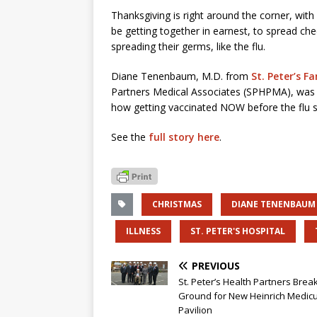
Thanksgiving is right around the corner, wit
be getting together in earnest, to spread chee
spreading their germs, like the flu.
Diane Tenenbaum, M.D. from
St. Peter’s F
Partners Medical Associates (SPHPMA), wa
how getting vaccinated NOW before the flu se
See the
full story here
.
CHRISTMAS
DIANE TENENBAUM
ILLNESS
ST. PETER'S HOSPITAL
PREVIOUS
St. Peter’s Health Partners Brea
Ground for New Heinrich Medic
Pavilion