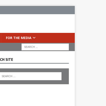
FOR THE MEDIA
CH SITE