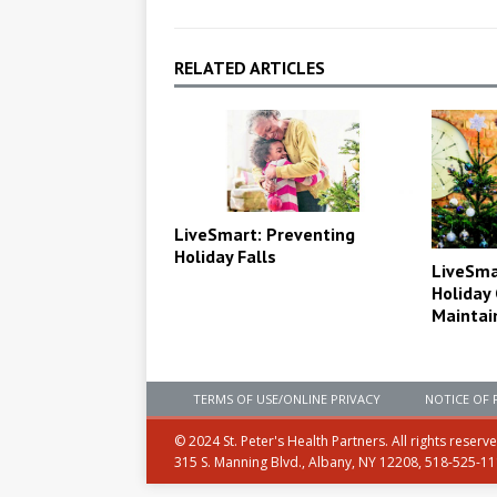
RELATED ARTICLES
LiveSmart: Preventing
Holiday Falls
LiveSma
Holiday
Maintai
TERMS OF USE/ONLINE PRIVACY
NOTICE OF 
© 2024 St. Peter's Health Partners. All rights reserv
315 S. Manning Blvd., Albany, NY 12208, 518-525-1