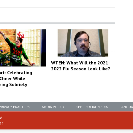
WTEN: What Will the 2021-
2022 Flu Season Look Like?
rt: Celebrating
 Cheer While
ning Sobriety
PRIVACY PRACTICES
MEDIA POLICY
SPHP SOCIAL MEDIA
LANGUA
ed.
111