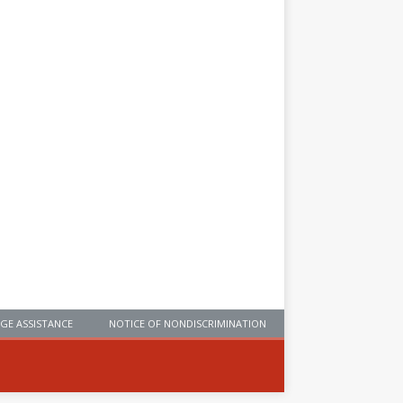
GE ASSISTANCE
NOTICE OF NONDISCRIMINATION