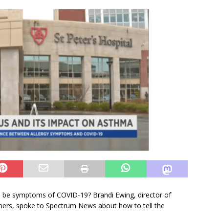
bles be symptoms of COVID-19? Brandi Ewing, director of
artners, spoke to Spectrum News about how to tell the