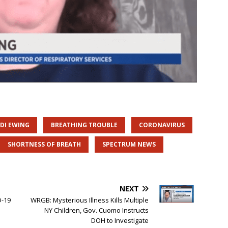
DI EWING
BREATHING TROUBLE
CORONAVIRUS
SHORTNESS OF BREATH
SPECTRUM NEWS
NEXT
D-19
WRGB: Mysterious Illness Kills Multiple
NY Children, Gov. Cuomo Instructs
DOH to Investigate