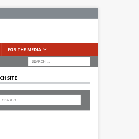
FOR THE MEDIA
CH SITE