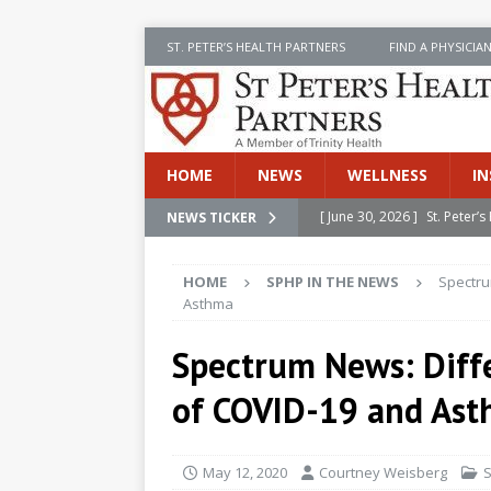
ST. PETER’S HEALTH PARTNERS
FIND A PHYSICIA
HOME
NEWS
WELLNESS
IN
[ June 30, 2026 ]
St. Peter
NEWS TICKER
INSIDE SPHP
HOME
SPHP IN THE NEWS
Spectru
[ June 30, 2026 ]
Stay Safe 
Asthma
[ June 30, 2026 ]
St. Peter’
Spectrum News: Diff
Cancer
NEWS
of COVID-19 and As
[ July 8, 2026 ]
SPHP Introd
Cancer Detection
NEWS
May 12, 2020
Courtney Weisberg
S
[ June 30, 2026 ]
Betsy Raj