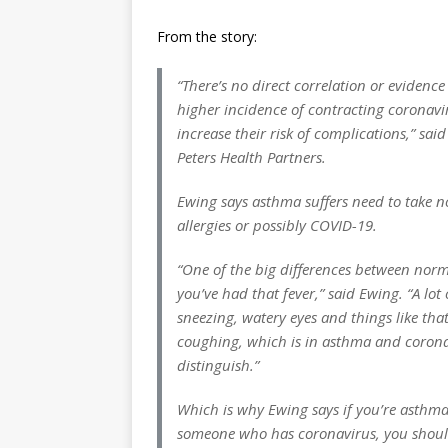
From the story:
“There’s no direct correlation or evidenc
higher incidence of contracting coronaviru
increase their risk of complications,” sai
Peters Health Partners.
Ewing says asthma suffers need to take n
allergies or possibly COVID-19.
“One of the big differences between nor
you’ve had that fever,” said Ewing. “A lot
sneezing, watery eyes and things like tha
coughing, which is in asthma and coronavi
distinguish.”
Which is why Ewing says if you’re asthma
someone who has coronavirus, you should