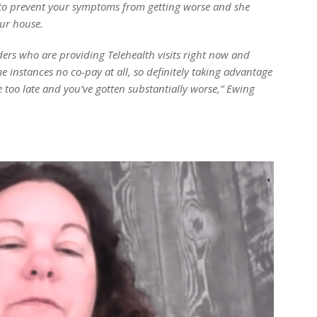
on to prevent your symptoms from getting worse and she
ur house.
iders who are providing Telehealth visits right now and
e instances no co-pay at all, so definitely taking advantage
tle too late and you’ve gotten substantially worse,” Ewing