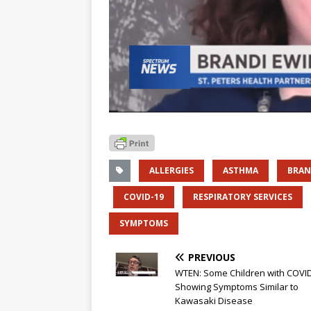
ALLERGIES
ASTHMA
BRAN
COVID-19
RESPIRATORY SERVICES
SYMPTOMS
PREVIOUS
WTEN: Some Children with COVI
Showing Symptoms Similar to
Kawasaki Disease