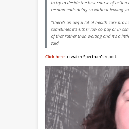
to try to decide the best course of acti
recommends doing so without leaving yo
“There’s an awful lot of health care prov
sometimes it’s either low co-pay or in som
of that rather than waiting and it’s a lit
said.
Click here
to watch Spectrum’s report.