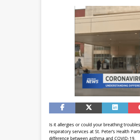
Is it allergies or could your breathing trou
respiratory services at St. Peter’s Health P
difference between asthma and COVID-19.