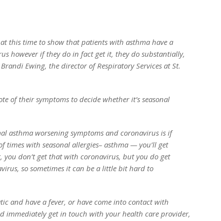
e at this time to show that patients with asthma have a
s however if they do in fact get it, they do substantially,
d Brandi Ewing, the director of Respiratory Services at St.
ote of their symptoms to decide whether it’s seasonal
mal asthma worsening symptoms and coronavirus is if
 of times with seasonal allergies– asthma — you’ll get
t, you don’t get that with coronavirus, but you do get
rus, so sometimes it can be a little bit hard to
tic and have a fever, or have come into contact with
 immediately get in touch with your health care provider,