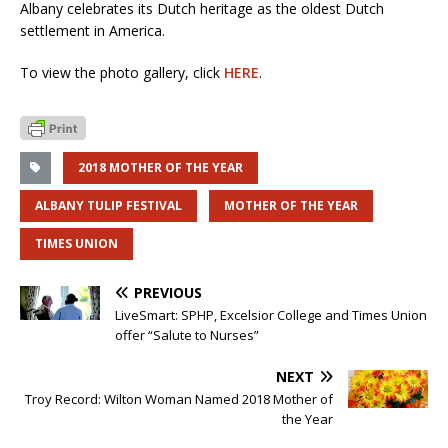
Albany celebrates its Dutch heritage as the oldest Dutch
settlement in America.
To view the photo gallery, click
HERE
.
2018 MOTHER OF THE YEAR
ALBANY TULIP FESTIVAL
MOTHER OF THE YEAR
TIMES UNION
PREVIOUS
LiveSmart: SPHP, Excelsior College and Times Union
offer “Salute to Nurses”
NEXT
Troy Record: Wilton Woman Named 2018 Mother of
the Year