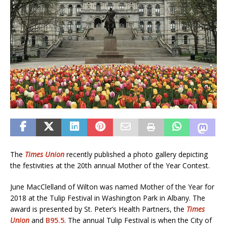
The
Times Union
recently published a photo gallery depicting
the festivities at the 20th annual Mother of the Year Contest.
June MacClelland of Wilton was named Mother of the Year for
2018 at the Tulip Festival in Washington Park in Albany. The
award is presented by St. Peter’s Health Partners, the
Times
Union
and
B95.5
. The annual Tulip Festival is when the City of