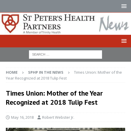
HOME
SPHP IN THE NEWS
Times Union: Mother of the
Year Recognized at 2018 Tulip Fest
Times Union: Mother of the Year
Recognized at 2018 Tulip Fest
May 16, 2018
Robert Webster Jr.