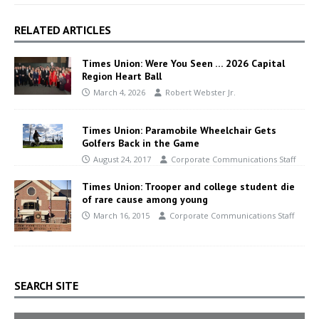
RELATED ARTICLES
Times Union: Were You Seen … 2026 Capital
Region Heart Ball
March 4, 2026
Robert Webster Jr.
Times Union: Paramobile Wheelchair Gets
Golfers Back in the Game
August 24, 2017
Corporate Communications Staff
Times Union: Trooper and college student die
of rare cause among young
March 16, 2015
Corporate Communications Staff
SEARCH SITE