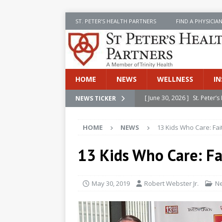
ST. PETER’S HEALTH PARTNERS
FIND A PHYSICIA
HOME
NEWS
WELLNESS
IN
[ June 30, 2026 ]
St. Peter
NEWS TICKER
INSIDE SPHP
HOME
NEWS
13 Kids Who Care: Fa
[ June 30, 2026 ]
Stay Safe 
[ June 30, 2026 ]
St. Peter’
13 Kids Who Care: F
Cancer
NEWS
[ July 8, 2026 ]
SPHP Introd
May 30, 2019
Robert Webster Jr.
N
Cancer Detection
NEWS
[ June 30, 2026 ]
Betsy Raj