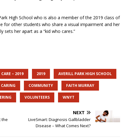
 Park High School who is also a member of the 2019 class of
e for other students who share a visual impairment and her
uly sets her apart as a “kid who cares.”
 CARE – 2019
2019
AVERILL PARK HIGH SCHOOL
CARING
COMMUNITY
FAITH MURRAY
ERING
VOLUNTEERS
WNYT
NEXT
 the
LiveSmart: Diagnosis Gallbladder
Disease – What Comes Next?