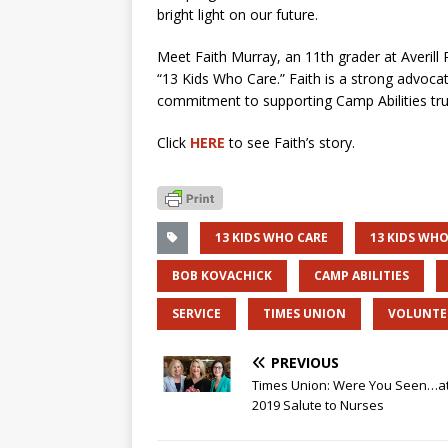
bright light on our future.
Meet Faith Murray, an 11th grader at Averill
“13 Kids Who Care.” Faith is
a strong advocat
commitment to
supporting Camp Abilities
tr
Click
HERE
to see Faith’s story.
13 KIDS WHO CARE
13 KIDS WHO
BOB KOVACHICK
CAMP ABILITIES
SERVICE
TIMES UNION
VOLUNTE
PREVIOUS
Times Union: Were You Seen…at
2019 Salute to Nurses