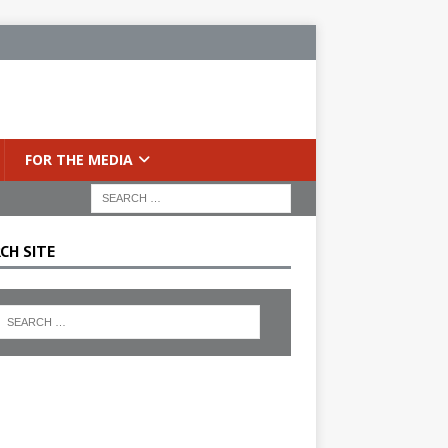
FOR THE MEDIA
CH SITE