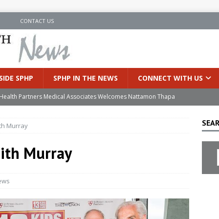
N
CONTACT US
SIDE SPHP
SPHP IN THE NEWS
CONNECT WITH US
’s Health Partners Medical Associates Welcomes Nattamon Thapa
SEAR
ith Murray
in Extreme Heat
INSIDE SPHP
s Hospital Offering Non-Invasive Treatment Option for Prostate
aith Murray
uces Cutting-Edge Robotic Technology to Improve Early Lung
ews
an Joins Samaritan OB/GYN
INSIDE SPHP