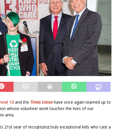
nel 13
and the
Times Union
have once again teamed up to
gion whose volunteer work touches the lives of our
his area.
s 21st year of recognizing truly exceptional kids who cast a