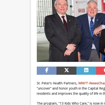
St. Peter’s Health Partners,
WNYT-NewsChan
“uncover” and honor youth in the Capital Re
residents and improves the quality of life in t
The program, “13 Kids Who Care,” is now in it