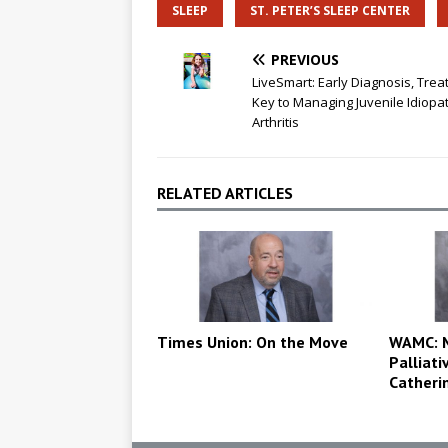
SLEEP
ST. PETER’S SLEEP CENTER
PREVIOUS
LiveSmart: Early Diagnosis, Tre
Key to Managing Juvenile Idiopat
Arthritis
RELATED ARTICLES
Times Union: On the Move
WAMC: M
Palliati
Catheri