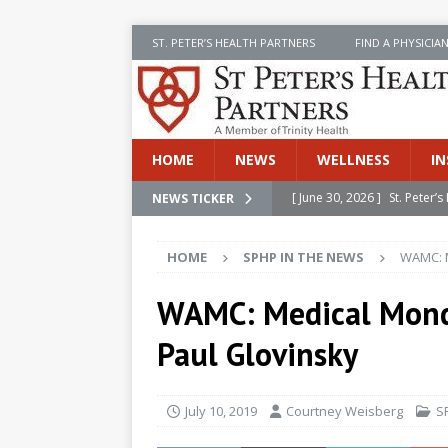
ST. PETER’S HEALTH PARTNERS
FIND A PHYSICIA
HOME
NEWS
WELLNESS
IN
[ June 30, 2026 ]
St. Peter
NEWS TICKER
INSIDE SPHP
HOME
SPHP IN THE NEWS
WAMC: M
[ June 30, 2026 ]
Stay Safe 
[ June 30, 2026 ]
St. Peter’
WAMC: Medical Monda
Cancer
NEWS
Paul Glovinsky
[ July 8, 2026 ]
SPHP Introd
Cancer Detection
NEWS
July 10, 2019
Courtney Weisberg
S
[ June 30, 2026 ]
Betsy Raj