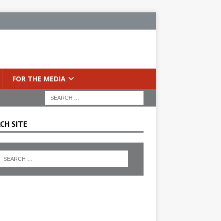
FOR THE MEDIA
CH SITE