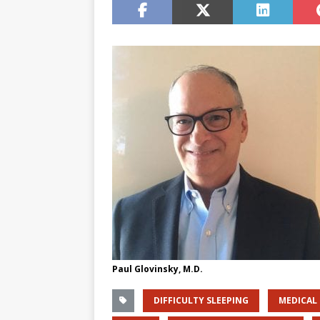
Paul Glovinsky, M.D.
DIFFICULTY SLEEPING
MEDICAL