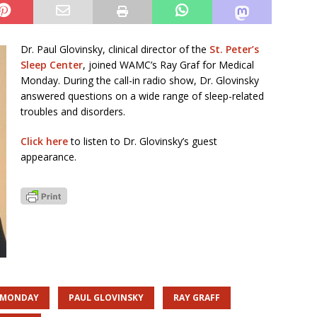
Dr. Paul Glovinsky, clinical director of the
St. Peter’s
Sleep Center
, joined WAMC’s Ray Graf for Medical
Monday. During the call-in radio show, Dr. Glovinsky
answered questions on a wide range of sleep-related
troubles and disorders.
Click here
to listen to Dr. Glovinsky’s guest
appearance.
 MONDAY
PAUL GLOVINSKY
RAY GRAFF