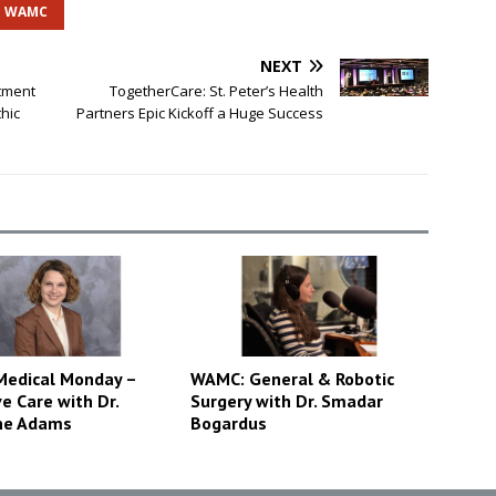
WAMC
NEXT
atment
TogetherCare: St. Peter’s Health
hic
Partners Epic Kickoff a Huge Success
edical Monday –
WAMC: General & Robotic
ve Care with Dr.
Surgery with Dr. Smadar
ne Adams
Bogardus