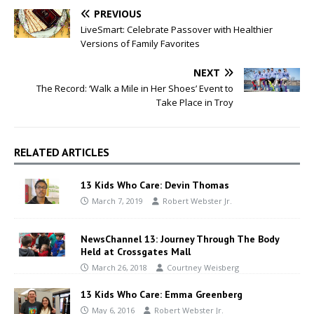
PREVIOUS
LiveSmart: Celebrate Passover with Healthier
Versions of Family Favorites
NEXT
The Record: ‘Walk a Mile in Her Shoes’ Event to
Take Place in Troy
RELATED ARTICLES
13 Kids Who Care: Devin Thomas
March 7, 2019
Robert Webster Jr.
NewsChannel 13: Journey Through The Body
Held at Crossgates Mall
March 26, 2018
Courtney Weisberg
13 Kids Who Care: Emma Greenberg
May 6, 2016
Robert Webster Jr.