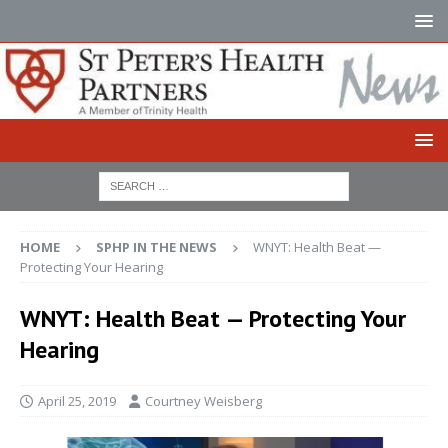
HOME
SPHP IN THE NEWS
WNYT: Health Beat —
Protecting Your Hearing
WNYT: Health Beat — Protecting Your
Hearing
April 25, 2019
Courtney Weisberg