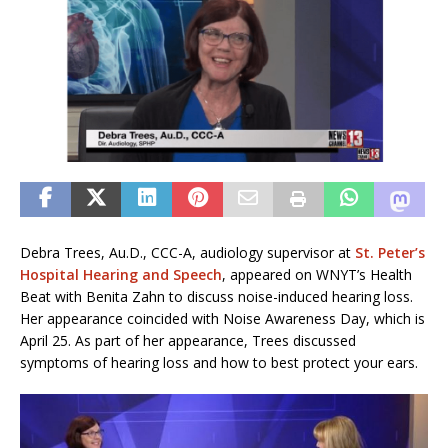
Debra Trees, Au.D., CCC-A, audiology supervisor at
St. Peter’s
Hospital Hearing and Speech
, appeared on WNYT’s Health
Beat with Benita Zahn to discuss noise-induced hearing loss.
Her appearance coincided with Noise Awareness Day, which is
April 25. As part of her appearance, Trees discussed
symptoms of hearing loss and how to best protect your ears.