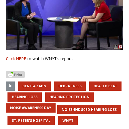
Click HERE
to watch WNYT’s report.
BENITA ZAHN
DEBRA TREES
HEALTH BEAT
HEARING LOSS
HEARING PROTECTION
NOISE AWARENESS DAY
NOISE-INDUCED HEARING LOSS
ST. PETER'S HOSPITAL
WNYT