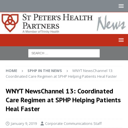
HOME
SPHP IN THE NEWS
WNYT NewsChannel 13:
Coordinated Care Regimen at SPHP Helping Patients Heal Faster
WNYT NewsChannel 13: Coordinated
Care Regimen at SPHP Helping Patients
Heal Faster
January 9, 2019
Corporate Communications Staff