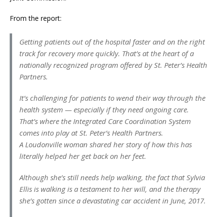
From the report:
Getting patients out of the hospital faster and on the right
track for recovery more quickly. That’s at the heart of a
nationally recognized program offered by St. Peter’s Health
Partners.
It’s challenging for patients to wend their way through the
health system — especially if they need ongoing care.
That’s where the Integrated Care Coordination System
comes into play at St. Peter’s Health Partners.
A Loudonville woman shared her story of how this has
literally helped her get back on her feet.
Although she’s still needs help walking, the fact that Sylvia
Ellis is walking is a testament to her will, and the therapy
she’s gotten since a devastating car accident in June, 2017.