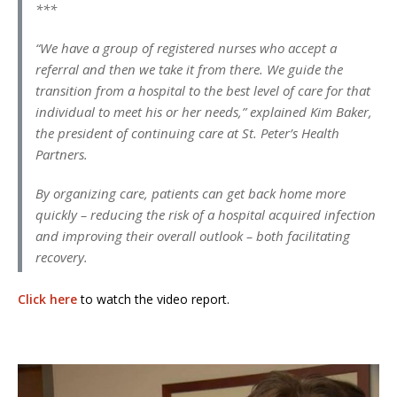
***
“We have a group of registered nurses who accept a
referral and then we take it from there. We guide the
transition from a hospital to the best level of care for that
individual to meet his or her needs,” explained Kim Baker,
the president of continuing care at St. Peter’s Health
Partners.
By organizing care, patients can get back home more
quickly – reducing the risk of a hospital acquired infection
and improving their overall outlook – both facilitating
recovery.
Click here
to watch the video report.