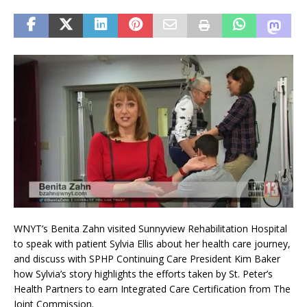
WNYT’s Benita Zahn visited Sunnyview Rehabilitation Hospital
to speak with patient Sylvia Ellis about her health care journey,
and discuss with SPHP Continuing Care President Kim Baker
how Sylvia’s story highlights the efforts taken by St. Peter’s
Health Partners to earn Integrated Care Certification from The
Joint Commission.