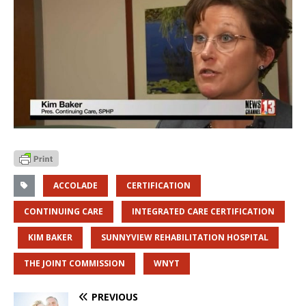
ACCOLADE
CERTIFICATION
CONTINUING CARE
INTEGRATED CARE CERTIFICATION
KIM BAKER
SUNNYVIEW REHABILITATION HOSPITAL
THE JOINT COMMISSION
WNYT
PREVIOUS