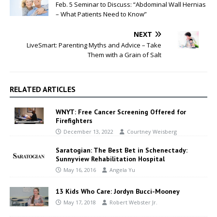
Feb. 5 Seminar to Discuss: “Abdominal Wall Hernias
– What Patients Need to Know”
NEXT
LiveSmart: Parenting Myths and Advice – Take
Them with a Grain of Salt
RELATED ARTICLES
WNYT: Free Cancer Screening Offered for
Firefighters
December 13, 2022
Courtney Weisberg
Saratogian: The Best Bet in Schenectady:
Sunnyview Rehabilitation Hospital
May 16, 2016
Angela Yu
13 Kids Who Care: Jordyn Bucci-Mooney
May 17, 2018
Robert Webster Jr.