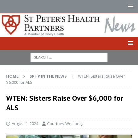
HOME
SPHP IN THE NEWS
WTEN: Sisters Raise Over
$6,000 for ALS
WTEN: Sisters Raise Over $6,000 for
ALS
August 1, 2024
Courtney Weisberg