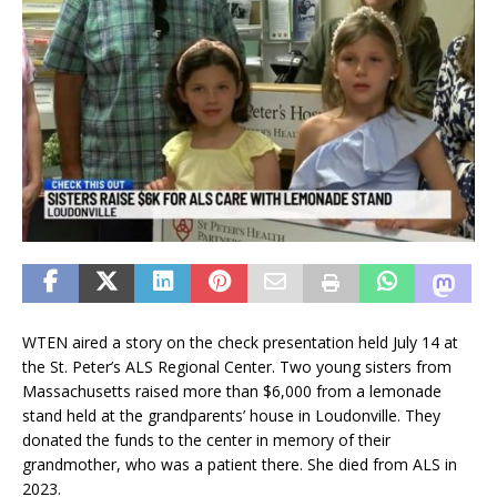
WTEN aired a story on the check presentation held July 14 at
the St. Peter’s ALS Regional Center. Two young sisters from
Massachusetts raised more than $6,000 from a lemonade
stand held at the grandparents’ house in Loudonville. They
donated the funds to the center in memory of their
grandmother, who was a patient there. She died from ALS in
2023.