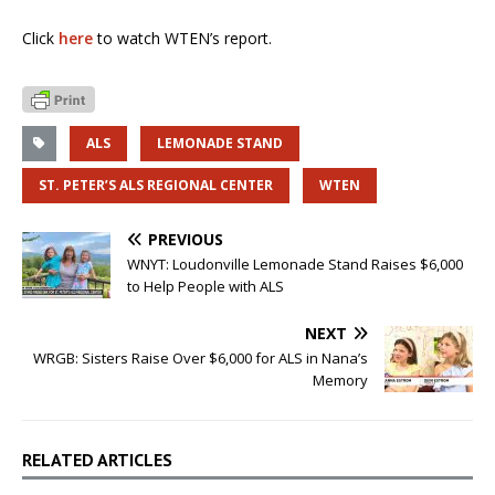
Click
here
to watch WTEN’s report.
ALS
LEMONADE STAND
ST. PETER’S ALS REGIONAL CENTER
WTEN
PREVIOUS
WNYT: Loudonville Lemonade Stand Raises $6,000
to Help People with ALS
NEXT
WRGB: Sisters Raise Over $6,000 for ALS in Nana’s
Memory
RELATED ARTICLES