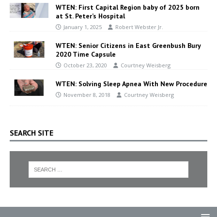
WTEN: First Capital Region baby of 2025 born
at St. Peter’s Hospital
January 1, 2025
Robert Webster Jr.
WTEN: Senior Citizens in East Greenbush Bury
2020 Time Capsule
October 23, 2020
Courtney Weisberg
WTEN: Solving Sleep Apnea With New Procedure
November 8, 2018
Courtney Weisberg
SEARCH SITE