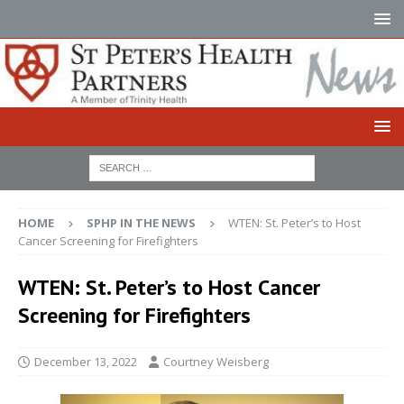
HOME
SPHP IN THE NEWS
WTEN: St. Peter’s to Host
Cancer Screening for Firefighters
WTEN: St. Peter’s to Host Cancer
Screening for Firefighters
December 13, 2022
Courtney Weisberg