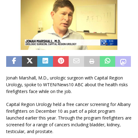
Jonah Marshall, M.D., urologic surgeon with Capital Region
Urology, spoke to WTEN/News10 ABC about the health risks
firefighters face while on the job.
Capital Region Urology held a free cancer screening for Albany
firefighters on December 10 as part of a pilot program
launched earlier this year. Through the program firefighters are
screened for a range of cancers including bladder, kidney,
testicular, and prostate.