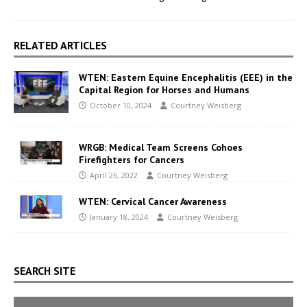
RELATED ARTICLES
WTEN: Eastern Equine Encephalitis (EEE) in the
Capital Region for Horses and Humans
October 10, 2024
Courtney Weisberg
WRGB: Medical Team Screens Cohoes
Firefighters for Cancers
April 26, 2022
Courtney Weisberg
WTEN: Cervical Cancer Awareness
January 18, 2024
Courtney Weisberg
SEARCH SITE