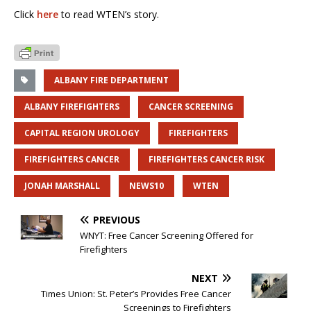
Click
here
to read WTEN’s story.
ALBANY FIRE DEPARTMENT
ALBANY FIREFIGHTERS
CANCER SCREENING
CAPITAL REGION UROLOGY
FIREFIGHTERS
FIREFIGHTERS CANCER
FIREFIGHTERS CANCER RISK
JONAH MARSHALL
NEWS10
WTEN
PREVIOUS
WNYT: Free Cancer Screening Offered for
Firefighters
NEXT
Times Union: St. Peter’s Provides Free Cancer
Screenings to Firefighters