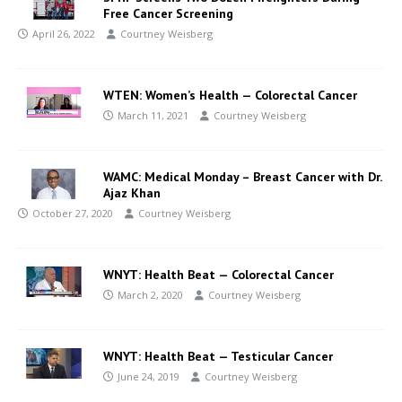
Free Cancer Screening
April 26, 2022
Courtney Weisberg
WTEN: Women’s Health — Colorectal Cancer
March 11, 2021
Courtney Weisberg
WAMC: Medical Monday – Breast Cancer with Dr.
Ajaz Khan
October 27, 2020
Courtney Weisberg
WNYT: Health Beat — Colorectal Cancer
March 2, 2020
Courtney Weisberg
WNYT: Health Beat — Testicular Cancer
June 24, 2019
Courtney Weisberg