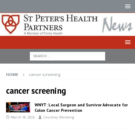
HOME
cancer screening
cancer screening
WNYT: Local Surgeon and Survivor Advocate for
Colon Cancer Prevention
March 18, 2026
Courtney Weisberg