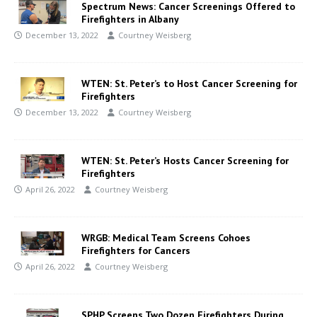
Spectrum News: Cancer Screenings Offered to
Firefighters in Albany
December 13, 2022
Courtney Weisberg
WTEN: St. Peter’s to Host Cancer Screening for
Firefighters
December 13, 2022
Courtney Weisberg
WTEN: St. Peter’s Hosts Cancer Screening for
Firefighters
April 26, 2022
Courtney Weisberg
WRGB: Medical Team Screens Cohoes
Firefighters for Cancers
April 26, 2022
Courtney Weisberg
SPHP Screens Two Dozen Firefighters During