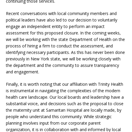
continuing those services.
Recent conversations with local community members and
political leaders have also led to our decision to voluntarily
engage an independent entity to perform an impact
assessment for this proposed closure. In the coming weeks,
we will be working with the state Department of Health on the
process of hiring a firm to conduct the assessment, and
identifying necessary participants. As this has never been done
previously in New York state, we will be working closely with
the department and the community to assure transparency
and engagement.
Finally, it is worth noting that our affiliation with Trinity Health
is instrumental in navigating the complexities of the modern
health care landscape. Our local boards and leadership have a
substantial voice, and decisions such as the proposal to close
the maternity unit at Samaritan Hospital are locally made, by
people who understand this community. While strategic
planning involves input from our corporate parent
organization, it is in collaboration with and informed by local