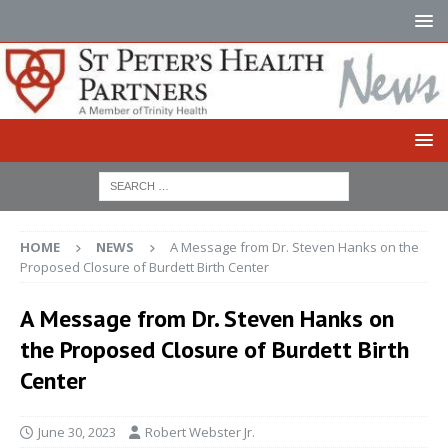
HOME
NEWS
A Message from Dr. Steven Hanks on the
Proposed Closure of Burdett Birth Center
A Message from Dr. Steven Hanks on
the Proposed Closure of Burdett Birth
Center
June 30, 2023
Robert Webster Jr.