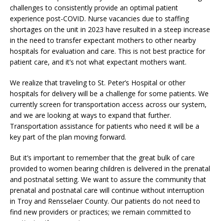
challenges to consistently provide an optimal patient
experience post-COVID. Nurse vacancies due to staffing
shortages on the unit in 2023 have resulted in a steep increase
in the need to transfer expectant mothers to other nearby
hospitals for evaluation and care. This is not best practice for
patient care, and it’s not what expectant mothers want.
We realize that traveling to St. Peter’s Hospital or other
hospitals for delivery will be a challenge for some patients. We
currently screen for transportation access across our system,
and we are looking at ways to expand that further.
Transportation assistance for patients who need it will be a
key part of the plan moving forward.
But it’s important to remember that the great bulk of care
provided to women bearing children is delivered in the prenatal
and postnatal setting. We want to assure the community that
prenatal and postnatal care will continue without interruption
in Troy and Rensselaer County. Our patients do not need to
find new providers or practices; we remain committed to