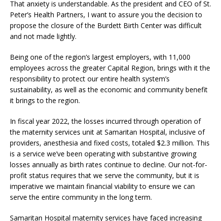
That anxiety is understandable. As the president and CEO of St.
Peter’s Health Partners, I want to assure you the decision to
propose the closure of the Burdett Birth Center was difficult
and not made lightly.
Being one of the region’s largest employers, with 11,000
employees across the greater Capital Region, brings with it the
responsibility to protect our entire health system’s
sustainability, as well as the economic and community benefit
it brings to the region.
In fiscal year 2022, the losses incurred through operation of
the maternity services unit at Samaritan Hospital, inclusive of
providers, anesthesia and fixed costs, totaled $2.3 million. This
is a service we’ve been operating with substantive growing
losses annually as birth rates continue to decline. Our not-for-
profit status requires that we serve the community, but it is
imperative we maintain financial viability to ensure we can
serve the entire community in the long term.
Samaritan Hospital maternity services have faced increasing