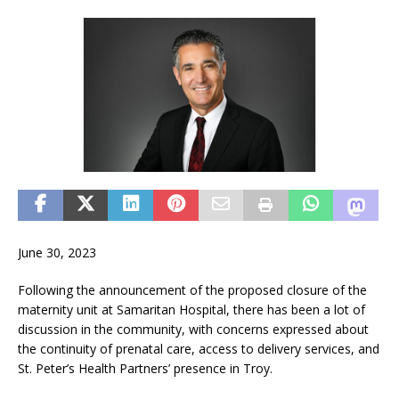
June 30, 2023
Following the announcement of the proposed closure of the
maternity unit at Samaritan Hospital, there has been a lot of
discussion in the community, with concerns expressed about
the continuity of prenatal care, access to delivery services, and
St. Peter’s Health Partners’ presence in Troy.