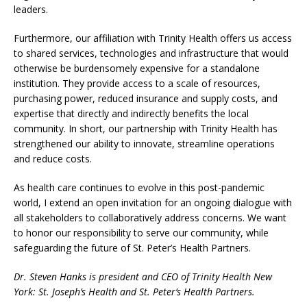
leaders.
Furthermore, our affiliation with Trinity Health offers us access
to shared services, technologies and infrastructure that would
otherwise be burdensomely expensive for a standalone
institution. They provide access to a scale of resources,
purchasing power, reduced insurance and supply costs, and
expertise that directly and indirectly benefits the local
community. In short, our partnership with Trinity Health has
strengthened our ability to innovate, streamline operations
and reduce costs.
As health care continues to evolve in this post-pandemic
world, I extend an open invitation for an ongoing dialogue with
all stakeholders to collaboratively address concerns. We want
to honor our responsibility to serve our community, while
safeguarding the future of St. Peter’s Health Partners.
Dr. Steven Hanks is president and CEO of Trinity Health New
York: St. Joseph’s Health and St. Peter’s Health Partners.