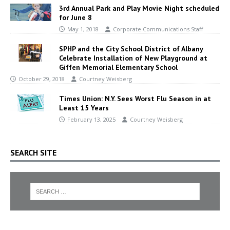
3rd Annual Park and Play Movie Night scheduled
for June 8
May 1, 2018
Corporate Communications Staff
SPHP and the City School District of Albany
Celebrate Installation of New Playground at
Giffen Memorial Elementary School
October 29, 2018
Courtney Weisberg
Times Union: N.Y. Sees Worst Flu Season in at
Least 15 Years
February 13, 2025
Courtney Weisberg
SEARCH SITE