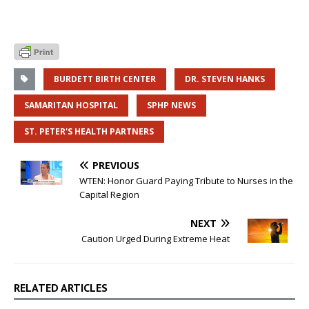
BURDETT BIRTH CENTER
DR. STEVEN HANKS
SAMARITAN HOSPITAL
SPHP NEWS
ST. PETER'S HEALTH PARTNERS
PREVIOUS
WTEN: Honor Guard Paying Tribute to Nurses in the
Capital Region
NEXT
Caution Urged During Extreme Heat
RELATED ARTICLES