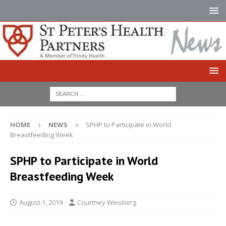
HOME
NEWS
SPHP to Participate in World
Breastfeeding Week
SPHP to Participate in World
Breastfeeding Week
August 1, 2019
Courtney Weisberg