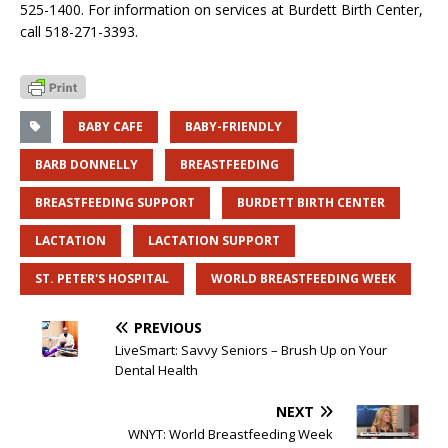
525-1400. For information on services at Burdett Birth Center,
call 518-271-3393.
BABY CAFE
BABY-FRIENDLY
BARB DONNELLY
BREASTFEEDING
BREASTFEEDING SUPPORT
BURDETT BIRTH CENTER
LACTATION
LACTATION SUPPORT
ST. PETER'S HOSPITAL
WORLD BREASTFEEDING WEEK
PREVIOUS
LiveSmart: Savvy Seniors – Brush Up on Your
Dental Health
NEXT
WNYT: World Breastfeeding Week