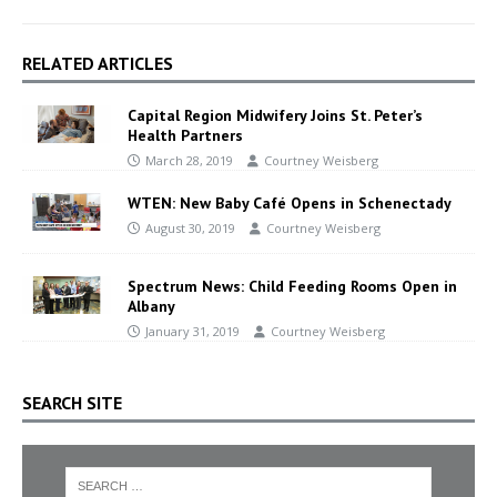
RELATED ARTICLES
Capital Region Midwifery Joins St. Peter’s
Health Partners
March 28, 2019
Courtney Weisberg
WTEN: New Baby Café Opens in Schenectady
August 30, 2019
Courtney Weisberg
Spectrum News: Child Feeding Rooms Open in
Albany
January 31, 2019
Courtney Weisberg
SEARCH SITE