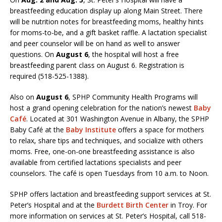
breastfeeding education display up along Main Street. There
will be nutrition notes for breastfeeding moms, healthy hints
for moms-to-be, and a gift basket raffle. A lactation specialist
and peer counselor will be on hand as well to answer
questions. On
August 6
, the hospital will host a free
breastfeeding parent class on August 6. Registration is
required (518-525-1388).
Also on
August 6
, SPHP Community Health Programs will
host a grand opening celebration for the nation’s newest
Baby
Café
. Located at 301 Washington Avenue in Albany, the SPHP
Baby Café at the
Baby Institute
offers a space for mothers
to relax, share tips and techniques, and socialize with others
moms. Free, one-on-one breastfeeding assistance is also
available from certified lactations specialists and peer
counselors. The café is open Tuesdays from 10 a.m. to Noon.
SPHP offers lactation and breastfeeding support services at St.
Peter’s Hospital and at the
Burdett Birth Center
in Troy. For
more information on services at St. Peter’s Hospital, call 518-