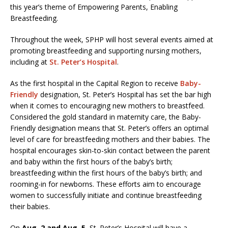
this year’s theme of Empowering Parents, Enabling
Breastfeeding.
Throughout the week, SPHP will host several events aimed at
promoting breastfeeding and supporting nursing mothers,
including at
St. Peter’s Hospital
.
As the first hospital in the Capital Region to receive
Baby-
Friendly
designation, St. Peter’s Hospital has set the bar high
when it comes to encouraging new mothers to breastfeed.
Considered the gold standard in maternity care, the Baby-
Friendly designation means that St. Peter’s offers an optimal
level of care for breastfeeding mothers and their babies. The
hospital encourages skin-to-skin contact between the parent
and baby within the first hours of the baby’s birth;
breastfeeding within the first hours of the baby’s birth; and
rooming-in for newborns. These efforts aim to encourage
women to successfully initiate and continue breastfeeding
their babies.
On
Aug. 2 and Aug. 5
, St. Peter’s Hospital will have a