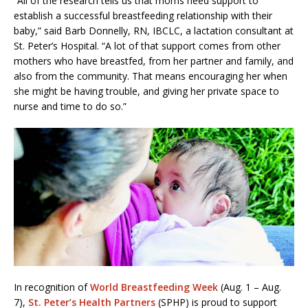
“All of the research tells us that moms need support to
establish a successful breastfeeding relationship with their
baby,” said Barb Donnelly, RN, IBCLC, a lactation consultant at
St. Peter’s Hospital. “A lot of that support comes from other
mothers who have breastfed, from her partner and family, and
also from the community. That means encouraging her when
she might be having trouble, and giving her private space to
nurse and time to do so.”
In recognition of
World Breastfeeding Week
(Aug. 1 – Aug.
7),
St. Peter’s Health Partners
(SPHP) is proud to support