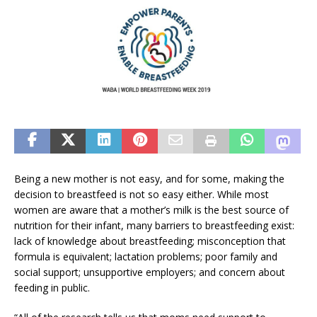
Being a new mother is not easy, and for some, making the
decision to breastfeed is not so easy either. While most
women are aware that a mother’s milk is the best source of
nutrition for their infant, many barriers to breastfeeding exist:
lack of knowledge about breastfeeding; misconception that
formula is equivalent; lactation problems; poor family and
social support; unsupportive employers; and concern about
feeding in public.