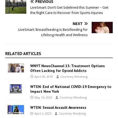
PREVIOUS
LiveSmart: Don’t Get Sidelined this Summer – Get
the Right Care to Recover from Sports Injuries
NEXT
LiveSmart: Breastfeeding is Bestfeeding for
Lifelong Health and Wellness
RELATED ARTICLES
WNYT NewsChannel 13: Treatment Options
Often Lacking for Opioid Addicts
April 30, 2018
Courtney Weisberg
WTEN: End of National COVID-19 Emergency to
Impact New York
May 16, 2023
Courtney Weisberg
WTEN: Sexual Assault Awareness
April 3, 2025
Courtney Weisberg