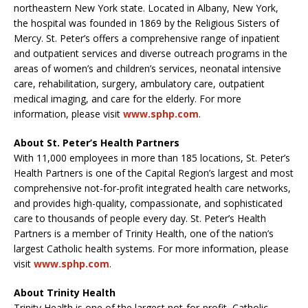
northeastern New York state. Located in Albany, New York,
the hospital was founded in 1869 by the Religious Sisters of
Mercy. St. Peter’s offers a comprehensive range of inpatient
and outpatient services and diverse outreach programs in the
areas of women’s and children’s services, neonatal intensive
care, rehabilitation, surgery, ambulatory care, outpatient
medical imaging, and care for the elderly. For more
information, please visit
www.sphp.com
.
About St. Peter’s Health Partners
With 11,000 employees in more than 185 locations, St. Peter’s
Health Partners is one of the Capital Region’s largest and most
comprehensive not-for-profit integrated health care networks,
and provides high-quality, compassionate, and sophisticated
care to thousands of people every day. St. Peter’s Health
Partners is a member of Trinity Health, one of the nation’s
largest Catholic health systems. For more information, please
visit
www.sphp.com
.
About Trinity Health
Trinity Health is one of the largest not-for-profit, Catholic