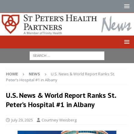
HOME
NEWS
U.S. News & World Report Ranks St.
Peter’s Hospital #1 in Albany
U.S. News & World Report Ranks St.
Peter’s Hospital #1 in Albany
July 29, 2025
Courtney Weisberg