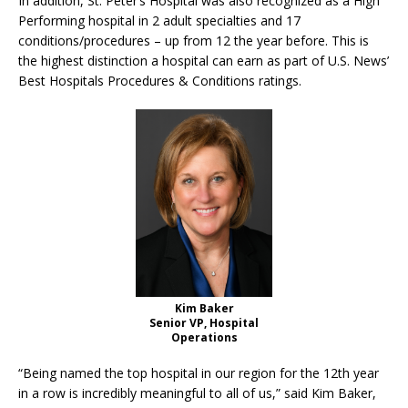
In addition, St. Peter’s Hospital was also recognized as a High
Performing hospital in 2 adult specialties and 17
conditions/procedures – up from 12 the year before. This is
the highest distinction a hospital can earn as part of U.S. News’
Best Hospitals Procedures & Conditions ratings.
Kim Baker
Senior VP, Hospital
Operations
“Being named the top hospital in our region for the 12th year
in a row is incredibly meaningful to all of us,” said Kim Baker,