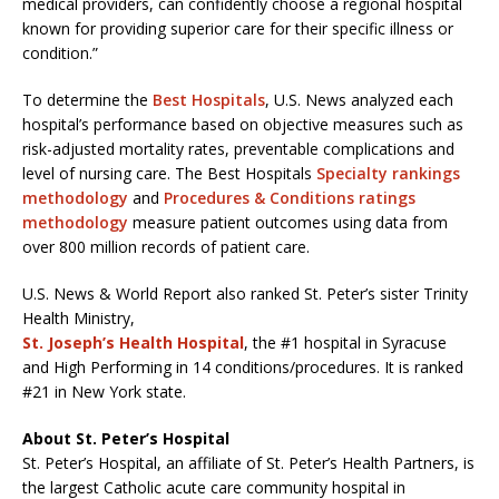
medical providers, can confidently choose a regional hospital
known for providing superior care for their specific illness or
condition.”
To determine the
Best Hospitals
, U.S. News analyzed each
hospital’s performance based on objective measures such as
risk-adjusted mortality rates, preventable complications and
level of nursing care. The Best Hospitals
Specialty rankings
methodology
and
Procedures & Conditions ratings
methodology
measure patient outcomes using data from
over 800 million records of patient care.
U.S. News & World Report also ranked St. Peter’s sister Trinity
Health Ministry,
St. Joseph’s Health Hospital
, the #1 hospital in Syracuse
and High Performing in 14 conditions/procedures. It is ranked
#21 in New York state.
About St. Peter’s Hospital
St. Peter’s Hospital, an affiliate of St. Peter’s Health Partners, is
the largest Catholic acute care community hospital in