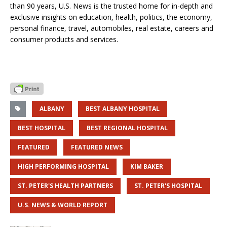
than 90 years, U.S. News is the trusted home for in-depth and
exclusive insights on education, health, politics, the economy,
personal finance, travel, automobiles, real estate, careers and
consumer products and services.
ALBANY
BEST ALBANY HOSPITAL
BEST HOSPITAL
BEST REGIONAL HOSPITAL
FEATURED
FEATURED NEWS
HIGH PERFORMING HOSPITAL
KIM BAKER
ST. PETER'S HEALTH PARTNERS
ST. PETER'S HOSPITAL
U.S. NEWS & WORLD REPORT