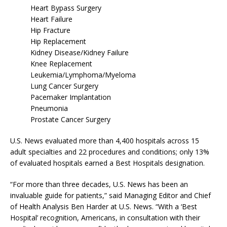
Heart Bypass Surgery
Heart Failure
Hip Fracture
Hip Replacement
Kidney Disease/Kidney Failure
Knee Replacement
Leukemia/Lymphoma/Myeloma
Lung Cancer Surgery
Pacemaker Implantation
Pneumonia
Prostate Cancer Surgery
U.S. News evaluated more than 4,400 hospitals across 15
adult specialties and 22 procedures and conditions; only 13%
of evaluated hospitals earned a Best Hospitals designation.
“For more than three decades, U.S. News has been an
invaluable guide for patients,” said Managing Editor and Chief
of Health Analysis Ben Harder at U.S. News. “With a ‘Best
Hospital’ recognition, Americans, in consultation with their