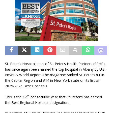
St. Peter’s Hospital, part of St. Peter’s Health Partners (SPHP),
has once again been named the top hospital in Albany by U.S.
News & World Report. The magazine ranked St. Peter’s #1 in
the Capital Region and #14 in New York state on its list of
2025-2026 Best Hospitals.
th
This is the 12
consecutive year that St. Peter’s has earned
the Best Regional Hospital designation.