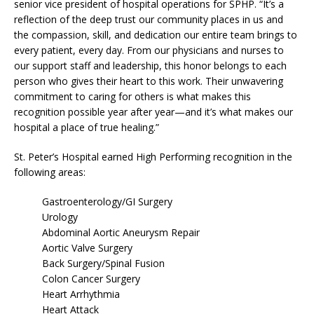
senior vice president of hospital operations for SPHP. “It’s a
reflection of the deep trust our community places in us and
the compassion, skill, and dedication our entire team brings to
every patient, every day. From our physicians and nurses to
our support staff and leadership, this honor belongs to each
person who gives their heart to this work. Their unwavering
commitment to caring for others is what makes this
recognition possible year after year—and it’s what makes our
hospital a place of true healing.”
St. Peter’s Hospital earned High Performing recognition in the
following areas:
Gastroenterology/GI Surgery
Urology
Abdominal Aortic Aneurysm Repair
Aortic Valve Surgery
Back Surgery/Spinal Fusion
Colon Cancer Surgery
Heart Arrhythmia
Heart Attack