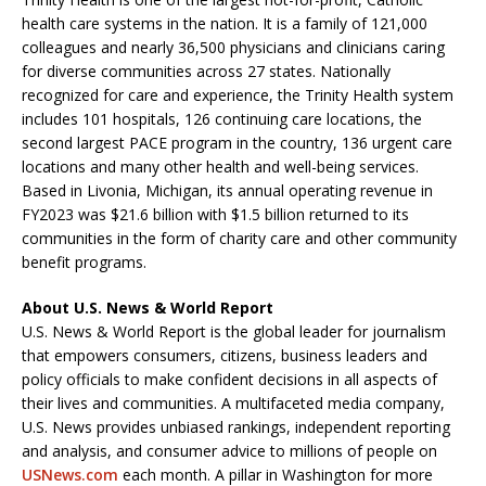
health care systems in the nation. It is a family of 121,000
colleagues and nearly 36,500 physicians and clinicians caring
for diverse communities across 27 states. Nationally
recognized for care and experience, the Trinity Health system
includes 101 hospitals, 126 continuing care locations, the
second largest PACE program in the country, 136 urgent care
locations and many other health and well-being services.
Based in Livonia, Michigan, its annual operating revenue in
FY2023 was $21.6 billion with $1.5 billion returned to its
communities in the form of charity care and other community
benefit programs.
About U.S. News & World Report
U.S. News & World Report is the global leader for journalism
that empowers consumers, citizens, business leaders and
policy officials to make confident decisions in all aspects of
their lives and communities. A multifaceted media company,
U.S. News provides unbiased rankings, independent reporting
and analysis, and consumer advice to millions of people on
USNews.com
each month. A pillar in Washington for more