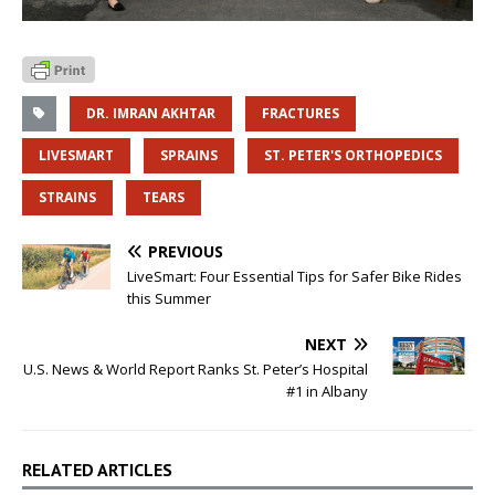
DR. IMRAN AKHTAR
FRACTURES
LIVESMART
SPRAINS
ST. PETER'S ORTHOPEDICS
STRAINS
TEARS
PREVIOUS
LiveSmart: Four Essential Tips for Safer Bike Rides
this Summer
NEXT
U.S. News & World Report Ranks St. Peter’s Hospital
#1 in Albany
RELATED ARTICLES