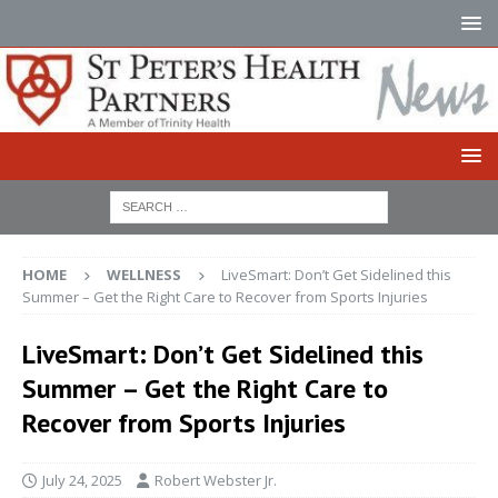
HOME
WELLNESS
LiveSmart: Don’t Get Sidelined this
Summer – Get the Right Care to Recover from Sports Injuries
LiveSmart: Don’t Get Sidelined this
Summer – Get the Right Care to
Recover from Sports Injuries
July 24, 2025
Robert Webster Jr.