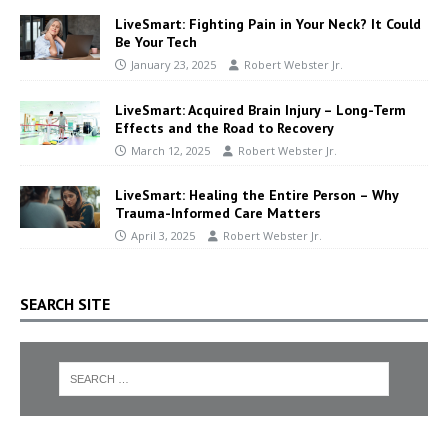
LiveSmart: Fighting Pain in Your Neck? It Could
Be Your Tech
January 23, 2025
Robert Webster Jr.
LiveSmart: Acquired Brain Injury – Long-Term
Effects and the Road to Recovery
March 12, 2025
Robert Webster Jr.
LiveSmart: Healing the Entire Person – Why
Trauma-Informed Care Matters
April 3, 2025
Robert Webster Jr.
SEARCH SITE