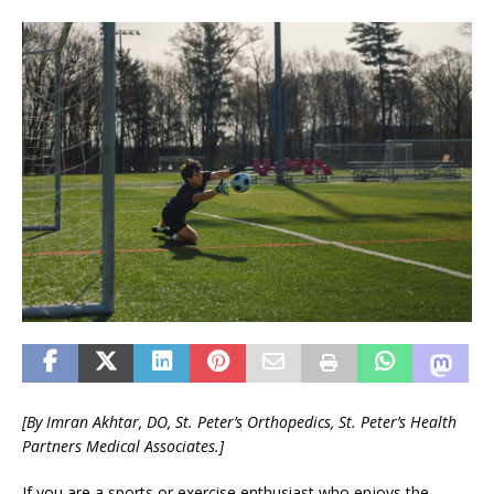
[By
Imran Akhtar, DO,
St. Peter’s Orthopedics,
St. Peter’s Health
Partners Medical Associates.]
If you are a sports or exercise enthusiast who enjoys the