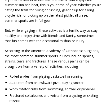
summer sun and heat, this is your time of year! Whether you’re
hitting the trails for hiking or running, gearing up for a long
bicycle ride, or picking up on the latest pickleball craze,
summer sports are in full gear.
But, while engaging in these activities is a terrific way to stay
healthy and enjoy time with friends and family, sometimes
that fun comes with the occasional mishap or injury.
According to the American Academy of Orthopedic Surgeons,
the most common summer sports injuries include sprains,
strains, tears and fractures. These various pains can be
brought on from a variety of activities, including:
Rolled ankles from playing basketball or running
ACL tears from an awkward pivot playing soccer
Worn rotator cuffs from swimming, softball or pickleball
Fractured collarbones and wrists from a cycling or skating
mishap