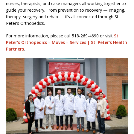
nurses, therapists, and case managers all working together to
guide your recovery. From prevention to recovery — imaging,
therapy, surgery and rehab — it’s all connected through St.
Peter’s Orthopedics.
For more information, please call 518-269-4690 or visit
St.
Peter’s Orthopedics – Moves – Services | St. Peter’s Health
Partners
.