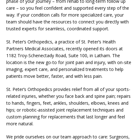
phase of your journey – from rehab to long-term follow up
care – so you feel confident and supported every step of the
way. If your condition calls for more specialized care, your
team should have the resources to connect you directly with
trusted experts for seamless, coordinated support.
St. Peter’s Orthopedics, a practice of St. Peter’s Health
Partners Medical Associates, recently opened its doors at
1182 Troy-Schenectady Road, Suite 100, in Latham. The
location is the new go-to for joint pain and injury, with on-site
imaging, expert care, and personalized treatments to help
patients move better, faster, and with less pain.
St. Peter’s Orthopedics provides relief from all of your sports-
related injuries, whether you face back and spine pain; repairs
to hands, fingers, feet, ankles, shoulders, elbows, knees and
hips; or robotic-assisted joint replacement techniques and
custom planning for replacements that last longer and feel
more natural.
We pride ourselves on our team approach to care: Surgeons,