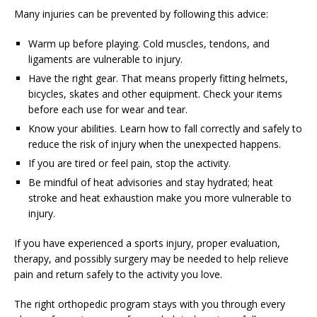
Many injuries can be prevented by following this advice:
Warm up before playing. Cold muscles, tendons, and
ligaments are vulnerable to injury.
Have the right gear. That means properly fitting helmets,
bicycles, skates and other equipment. Check your items
before each use for wear and tear.
Know your abilities. Learn how to fall correctly and safely to
reduce the risk of injury when the unexpected happens.
If you are tired or feel pain, stop the activity.
Be mindful of heat advisories and stay hydrated; heat
stroke and heat exhaustion make you more vulnerable to
injury.
If you have experienced a sports injury, proper evaluation,
therapy, and possibly surgery may be needed to help relieve
pain and return safely to the activity you love.
The right orthopedic program stays with you through every