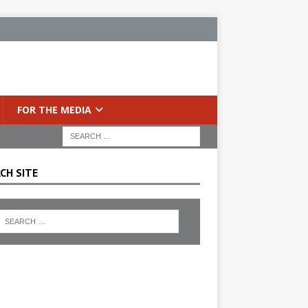
FOR THE MEDIA
CH SITE