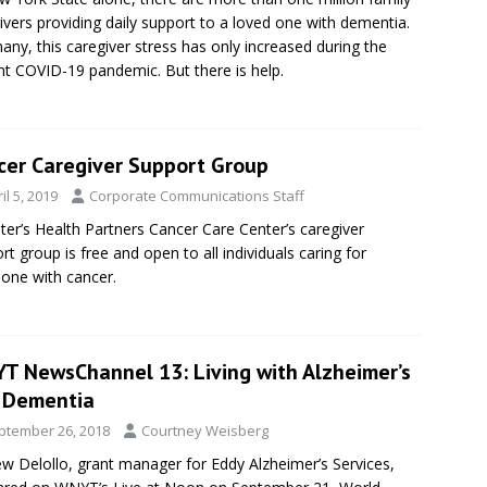
ivers providing daily support to a loved one with dementia.
any, this caregiver stress has only increased during the
nt COVID-19 pandemic. But there is help.
cer Caregiver Support Group
il 5, 2019
Corporate Communications Staff
eter’s Health Partners Cancer Care Center’s caregiver
rt group is free and open to all individuals caring for
ne with cancer.
T NewsChannel 13: Living with Alzheimer’s
 Dementia
ptember 26, 2018
Courtney Weisberg
w Delollo, grant manager for Eddy Alzheimer’s Services,