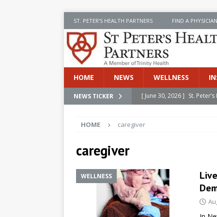
ST. PETER’S HEALTH PARTNERS
FIND A PHYSICIA
HOME
NEWS
WELLNESS
IN
[ June 30, 2026 ]
St. Peter
NEWS TICKER
INSIDE SPHP
HOME
caregiver
[ June 30, 2026 ]
Stay Safe 
[ June 30, 2026 ]
St. Peter’
caregiver
Cancer
NEWS
Liv
WELLNESS
[ July 8, 2026 ]
SPHP Introd
Dem
Cancer Detection
NEWS
Au
[ June 30, 2026 ]
Betsy Raj
In Ne