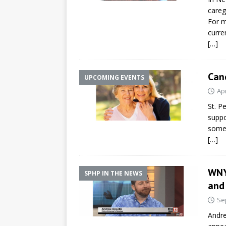
careg
For m
curre
[…]
Can
UPCOMING EVENTS
Apr
St. P
suppo
someo
[…]
WNY
SPHP IN THE NEWS
and
Se
Andre