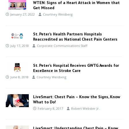
WTEN: Signs of a Heart Attack in Women that
Get Missed
January 27, 2022
Courtney Weisberg
St. Peter’s Health Partners Hospitals
Reaccredited as National Chest Pain Centers
July 17, 2018
Corporate Communications Staff
St. Peter’s Hospital Receives GWTG Awards for
Excellence in Stroke Care
June 8, 2018
Courtney Weisberg
LiveSmart: Chest Pain – Know the Signs, Know
What to Do!
February 8, 2017
Robert Webster Jr.
LiveSmart: Understanding Chest Pain – Know