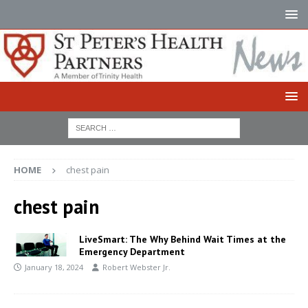
HOME
chest pain
chest pain
LiveSmart: The Why Behind Wait Times at the
Emergency Department
January 18, 2024
Robert Webster Jr.