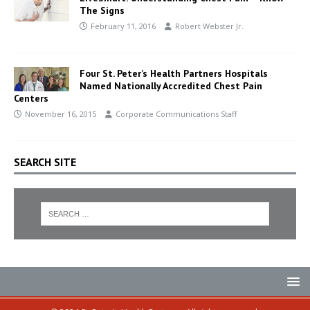
The Signs
February 11, 2016
Robert Webster Jr.
Four St. Peter’s Health Partners Hospitals
Named Nationally Accredited Chest Pain
Centers
November 16, 2015
Corporate Communications Staff
SEARCH SITE