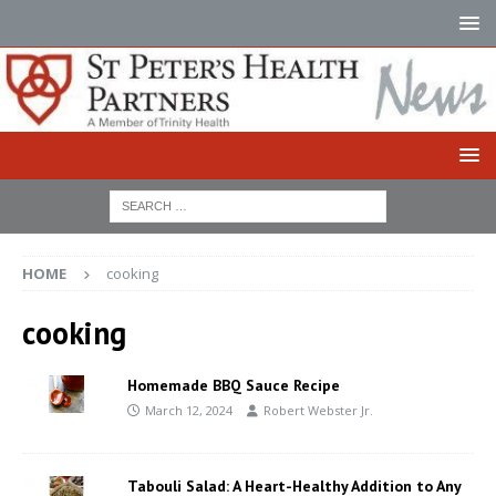
HOME
cooking
cooking
Homemade BBQ Sauce Recipe
March 12, 2024
Robert Webster Jr.
Tabouli Salad: A Heart-Healthy Addition to Any