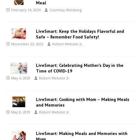
Meal
February 14, 2024
Courtney Weisberg
LiveSmart: Keep the Holidays Flavorful and
Safe – Remember Food Safety!
November 22, 2022
Robert Webster Jr.
LiveSmart: Celebrating Mother’s Day in the
Time of COVID-19
May 6, 2020
Robert Webster Jr.
LiveSmart: Cooking with Mom – Making Meals
and Memories
May 8, 2019
Robert Webster Jr.
LiveSmart: Making Meals and Memories with
Mom