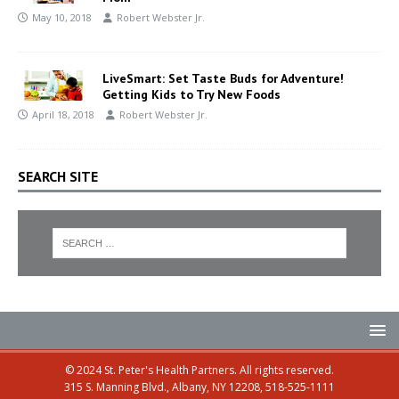
May 10, 2018
Robert Webster Jr.
LiveSmart: Set Taste Buds for Adventure!
Getting Kids to Try New Foods
April 18, 2018
Robert Webster Jr.
SEARCH SITE
© 2024 St. Peter's Health Partners. All rights reserved.
315 S. Manning Blvd., Albany, NY 12208, 518-525-1111