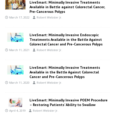
LiveSmart: Minimally Invasive Treatments
Available in Battle against Colorectal Cancer,
Pre-Cancerous Polyps
March 17, 2022
Robert Webster Jr.
LiveSmart: Minimally Invasive Endoscopic
Treatments Available in the Battle Against
Colorectal Cancer and Pre-Cancerous Polyps
March 11, 2021
Robert Webster Jr.
LiveSmart: Minimally Invasive Treatments
Available in the Battle Against Colorectal
Cancer and Pre-Cancerous Polyps
March 11, 2020
Robert Webster Jr.
LiveSmart: Minimally Invasive POEM Procedure
– Restoring Patients’ Ability to Swallow
April 4, 2019
Robert Webster Jr.