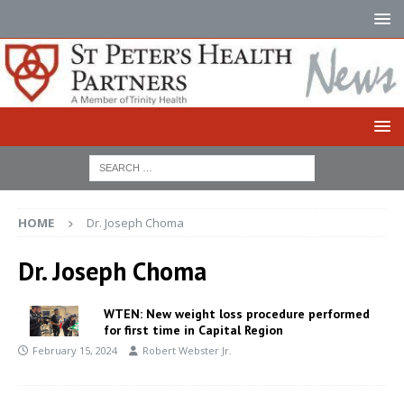
HOME
Dr. Joseph Choma
Dr. Joseph Choma
WTEN: New weight loss procedure performed
for first time in Capital Region
February 15, 2024
Robert Webster Jr.