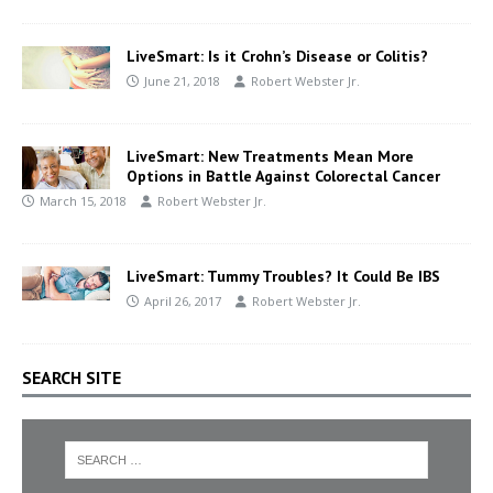
LiveSmart: Is it Crohn’s Disease or Colitis?
June 21, 2018
Robert Webster Jr.
LiveSmart: New Treatments Mean More
Options in Battle Against Colorectal Cancer
March 15, 2018
Robert Webster Jr.
LiveSmart: Tummy Troubles? It Could Be IBS
April 26, 2017
Robert Webster Jr.
SEARCH SITE