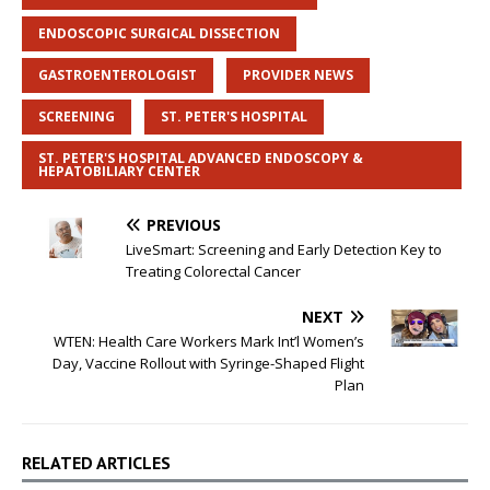
ENDOSCOPIC SURGICAL DISSECTION
GASTROENTEROLOGIST
PROVIDER NEWS
SCREENING
ST. PETER'S HOSPITAL
ST. PETER'S HOSPITAL ADVANCED ENDOSCOPY &
HEPATOBILIARY CENTER
PREVIOUS
LiveSmart: Screening and Early Detection Key to
Treating Colorectal Cancer
NEXT
WTEN: Health Care Workers Mark Int’l Women’s
Day, Vaccine Rollout with Syringe-Shaped Flight
Plan
RELATED ARTICLES