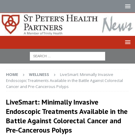
HOME
WELLNESS
LiveSmart: Minimally Invasive
Endoscopic Treatments Available in the Battle Against Colorectal
Cancer and Pre-Cancerous Polyps
LiveSmart: Minimally Invasive
Endoscopic Treatments Available in the
Battle Against Colorectal Cancer and
Pre-Cancerous Polyps