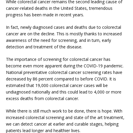
While colorectal cancer remains the second leading cause of
cancer-related deaths in the United States, tremendous
progress has been made in recent years.
In fact, newly diagnosed cases and deaths due to colorectal
cancer are on the decline. This is mostly thanks to increased
awareness of the need for screening, and in turn, early
detection and treatment of the disease.
The importance of screening for colorectal cancer has
become even more apparent during the COVID-19 pandemic.
National preventative colorectal cancer screening rates have
decreased by 86 percent compared to before COVID. It is
estimated that 19,000 colorectal cancer cases will be
undiagnosed nationally and this could lead to 4,000 or more
excess deaths from colorectal cancer.
While there is still much work to be done, there is hope. With
increased colorectal screening and state of the art treatment,
we can detect cancer at earlier and curable stages, helping
patients lead longer and healthier lives.