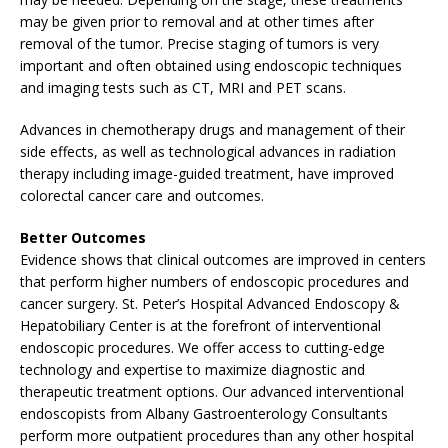
may be given prior to removal and at other times after
removal of the tumor. Precise staging of tumors is very
important and often obtained using endoscopic techniques
and imaging tests such as CT, MRI and PET scans.
Advances in chemotherapy drugs and management of their
side effects, as well as technological advances in radiation
therapy including image-guided treatment, have improved
colorectal cancer care and outcomes.
Better Outcomes
Evidence shows that clinical outcomes are improved in centers
that perform higher numbers of endoscopic procedures and
cancer surgery. St. Peter’s Hospital Advanced Endoscopy &
Hepatobiliary Center is at the forefront of interventional
endoscopic procedures. We offer access to cutting-edge
technology and expertise to maximize diagnostic and
therapeutic treatment options. Our advanced interventional
endoscopists from Albany Gastroenterology Consultants
perform more outpatient procedures than any other hospital