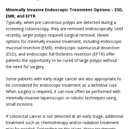
Minimally Invasive Endoscopic Treatment Options – ESD,
EMR, and EFTR
Typically, when pre-cancerous polyps are detected during a
screening colonoscopy, they are removed endoscopically. Until
recently, larger polyps required surgical removal. Newer
options for minimally invasive treatment, including endoscopic
mucosal resection (EMR), endoscopic submucosal dissection
(ESD), and endoscopic full thickness resection (EFTR) offer
patients the opportunity to be cured of large polyps without
the need for surgery.
Some patients with early-stage cancer are also appropriate to
be considered for endoscopic treatment as a definitive cure.
When surgery is required, it can now often be performed with
minimally-invasive laparoscopic or robotic techniques using
small incisions.
If colorectal cancer is not detected at an early stage, additional
treatment such as chemotherapy and/or radiation treatment
may be needed. Depending on the stage, these treatments