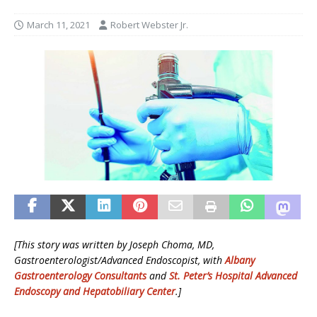
March 11, 2021
Robert Webster Jr.
[This story was written by Joseph Choma, MD,
Gastroenterologist/Advanced Endoscopist, with
Albany
Gastroenterology Consultants
and
St. Peter’s Hospital Advanced
Endoscopy and Hepatobiliary Center
.]