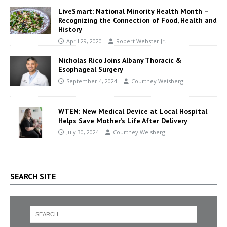
LiveSmart: National Minority Health Month –
Recognizing the Connection of Food, Health and
History
April 29, 2020
Robert Webster Jr.
Nicholas Rico Joins Albany Thoracic &
Esophageal Surgery
September 4, 2024
Courtney Weisberg
WTEN: New Medical Device at Local Hospital
Helps Save Mother’s Life After Delivery
July 30, 2024
Courtney Weisberg
SEARCH SITE