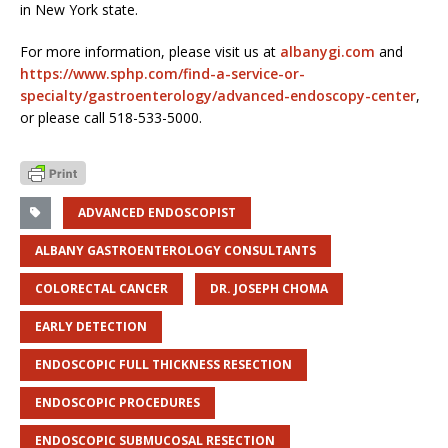
in New York state.
For more information, please visit us at
albanygi.com
and
https://www.sphp.com/find-a-service-or-
specialty/gastroenterology/advanced-endoscopy-center
,
or please call 518-533-5000.
ADVANCED ENDOSCOPIST
ALBANY GASTROENTEROLOGY CONSULTANTS
COLORECTAL CANCER
DR. JOSEPH CHOMA
EARLY DETECTION
ENDOSCOPIC FULL THICKNESS RESECTION
ENDOSCOPIC PROCEDURES
ENDOSCOPIC SUBMUCOSAL RESECTION