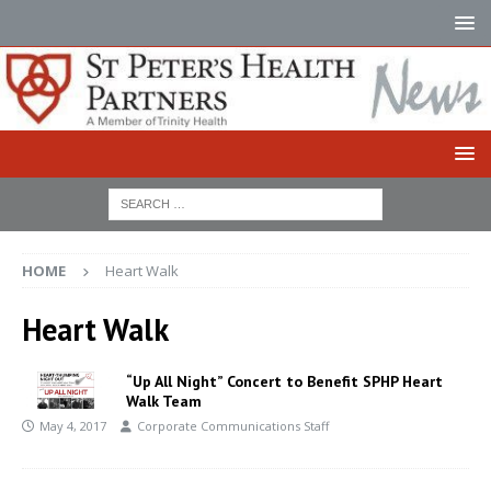
HOME
Heart Walk
Heart Walk
“Up All Night” Concert to Benefit SPHP Heart
Walk Team
May 4, 2017
Corporate Communications Staff