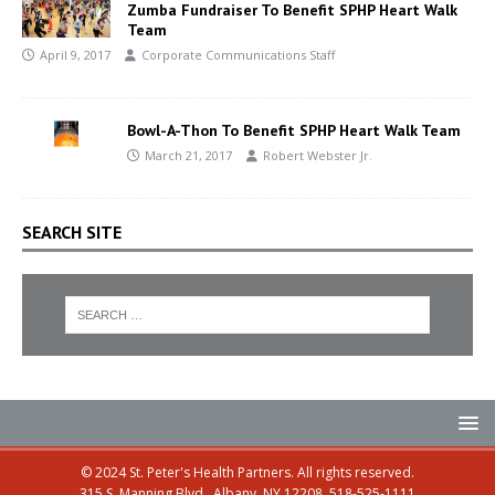
Zumba Fundraiser To Benefit SPHP Heart Walk
Team
April 9, 2017
Corporate Communications Staff
Bowl-A-Thon To Benefit SPHP Heart Walk Team
March 21, 2017
Robert Webster Jr.
SEARCH SITE
© 2024 St. Peter's Health Partners. All rights reserved.
315 S. Manning Blvd., Albany, NY 12208, 518-525-1111