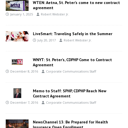
WTEN: Aetna, St. Peter’s come to new contract
agreement
January 1, 2025
Robert Webster Jr.
LiveSmart: Traveling Safely in the Summer
July 20, 2017
Robert Webster Jr.
WNYT: St. Peter’s, CDPHP Come to Contract
Agreement
December 8, 2016
Corporate Communications Staff
Memo to Staff: SPHP, CDPHP Reach New
Contract Agreement
December 7, 2016
Corporate Communications Staff
NewsChannel 13: Be Prepared for Health
Insurance Open Enrollment