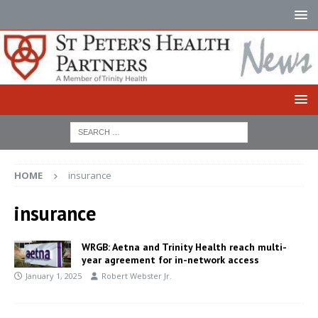
HOME
insurance
insurance
WRGB: Aetna and Trinity Health reach multi-
year agreement for in-network access
January 1, 2025
Robert Webster Jr.