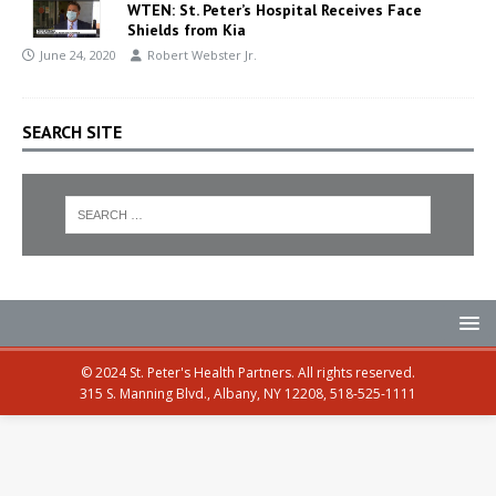
WTEN: St. Peter’s Hospital Receives Face
Shields from Kia
June 24, 2020
Robert Webster Jr.
SEARCH SITE
© 2024 St. Peter's Health Partners. All rights reserved.
315 S. Manning Blvd., Albany, NY 12208, 518-525-1111