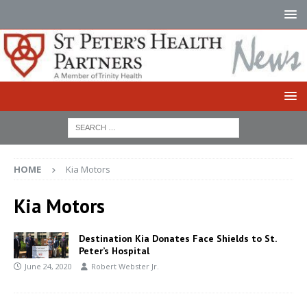
HOME
Kia Motors
Kia Motors
Destination Kia Donates Face Shields to St.
Peter’s Hospital
June 24, 2020
Robert Webster Jr.