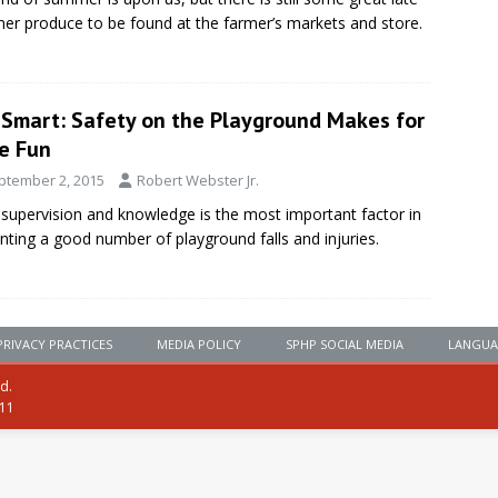
r produce to be found at the farmer’s markets and store.
eSmart: Safety on the Playground Makes for
e Fun
ptember 2, 2015
Robert Webster Jr.
 supervision and knowledge is the most important factor in
nting a good number of playground falls and injuries.
PRIVACY PRACTICES
MEDIA POLICY
SPHP SOCIAL MEDIA
LANGUA
ed.
111