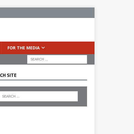
FOR THE MEDIA
CH SITE