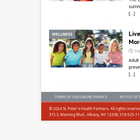
summe
[…]
Liv
WELLNESS
Mor
Se
Adult
preve
[…]
TERMS OF USE/ONLINE PRIVACY
NOTICE OF 
© 2024 St. Peter's Health Partners. All rights reserv
315 S. Manning Blvd., Albany, NY 12208, 518-525-1