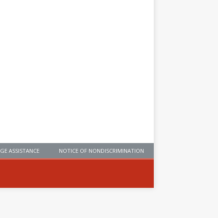
GE ASSISTANCE
NOTICE OF NONDISCRIMINATION