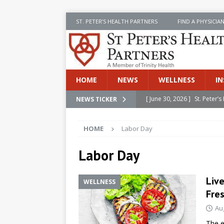
ST. PETER’S HEALTH PARTNERS
FIND A PHYSICIA
HOME
NEWS
WELLNESS
IN
[ June 30, 2026 ]
St. Peter
NEWS TICKER
INSIDE SPHP
HOME
Labor Day
[ June 30, 2026 ]
Stay Safe 
[ June 30, 2026 ]
St. Peter’
Labor Day
Cancer
NEWS
Liv
WELLNESS
[ July 8, 2026 ]
SPHP Introd
Fres
Cancer Detection
NEWS
Au
[ June 30, 2026 ]
Betsy Raj
The e