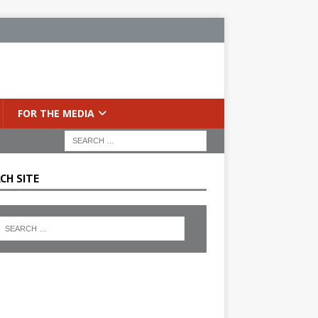
FOR THE MEDIA
CH SITE