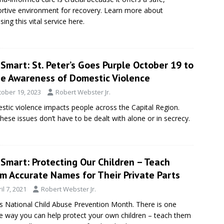
rtive environment for recovery. Learn more about
sing this vital service here.
Smart: St. Peter’s Goes Purple October 19 to
se Awareness of Domestic Violence
tober 19, 2023
Robert Webster Jr.
tic violence impacts people across the Capital Region.
these issues don’t have to be dealt with alone or in secrecy.
Smart: Protecting Our Children – Teach
m Accurate Names for Their Private Parts
il 7, 2021
Robert Webster Jr.
 is National Child Abuse Prevention Month. There is one
e way you can help protect your own children – teach them