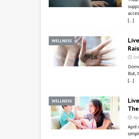
suppo
acces
[…]
Live
WELLNESS
Rai
Oc
Domes
But, 
[…]
Live
WELLNESS
The
Apr
April
simpl