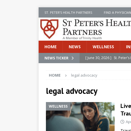
ST. PETER’S HEALTH PARTNERS
FIND A PHYSICIA
HOME
NEWS
WELLNESS
IN
[ June 30, 2026 ]
St. Peter
NEWS TICKER
INSIDE SPHP
HOME
legal advocacy
[ June 30, 2026 ]
Stay Safe 
[ June 30, 2026 ]
St. Peter’
legal advocacy
Cancer
NEWS
Liv
WELLNESS
[ July 8, 2026 ]
SPHP Introd
Tra
Cancer Detection
NEWS
Apr
[ June 30, 2026 ]
Betsy Raj
Traum