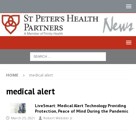
HOME
medical alert
medical alert
LiveSmart: Medical Alert Technology Providing
Protection, Peace of Mind During the Pandemic
March 25, 2021
Robert Webster Jr.