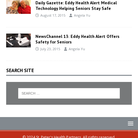
Daily Gazette: Eddy Health Alert Medical
Technology Helping Seniors Stay Safe
August 17, 2015
Angela Yu
NewsChannel 13: Eddy Health Alert Offers
Safety for Seniors
July 23, 2015
Angela Yu
SEARCH SITE
© 2024 St. Peter's Health Partners. All rights reserved.