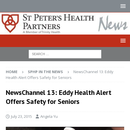
HOME
SPHP IN THE NEWS
NewsChannel 13: Eddy
Health Alert Offers Safety for Seniors
NewsChannel 13: Eddy Health Alert
Offers Safety for Seniors
July 23, 2015
Angela Yu