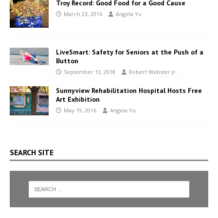
Troy Record: Good Food for a Good Cause
March 23, 2016
Angela Yu
LiveSmart: Safety for Seniors at the Push of a
Button
September 13, 2018
Robert Webster Jr.
Sunnyview Rehabilitation Hospital Hosts Free
Art Exhibition
May 19, 2016
Angela Yu
SEARCH SITE