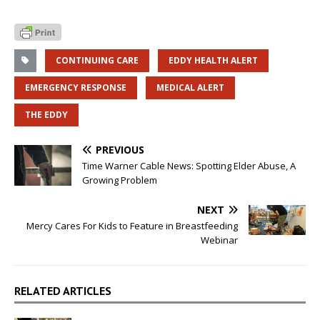
CONTINUING CARE
EDDY HEALTH ALERT
EMERGENCY RESPONSE
MEDICAL ALERT
THE EDDY
PREVIOUS
Time Warner Cable News: Spotting Elder Abuse, A
Growing Problem
NEXT
Mercy Cares For Kids to Feature in Breastfeeding
Webinar
RELATED ARTICLES