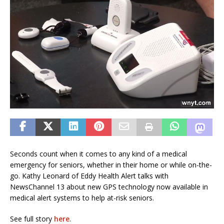
Seconds count when it comes to any kind of a medical
emergency for seniors, whether in their home or while on-the-
go. Kathy Leonard of Eddy Health Alert talks with
NewsChannel 13 about new GPS technology now available in
medical alert systems to help at-risk seniors.
See full story
here
.