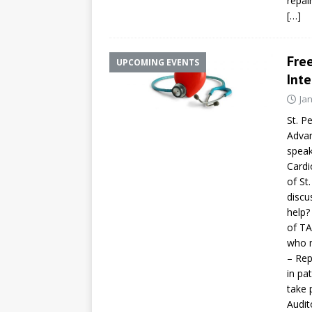
repai
[…]
Fre
UPCOMING EVENTS
Inte
Ja
St. P
Advan
speak
Cardi
of St
discu
help?
of TA
who 
– Rep
in pa
take 
Audit