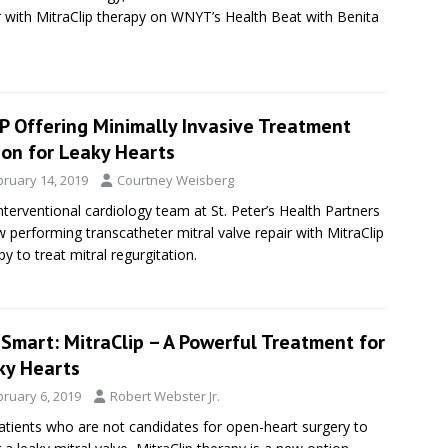
r with MitraClip therapy on WNYT’s Health Beat with Benita
P Offering Minimally Invasive Treatment
ion for Leaky Hearts
bruary 14, 2019
Courtney Weisberg
nterventional cardiology team at St. Peter’s Health Partners
w performing transcatheter mitral valve repair with MitraClip
py to treat mitral regurgitation.
Smart: MitraClip – A Powerful Treatment for
ky Hearts
bruary 6, 2019
Robert Webster Jr.
atients who are not candidates for open-heart surgery to