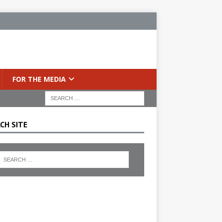
FOR THE MEDIA
CH SITE