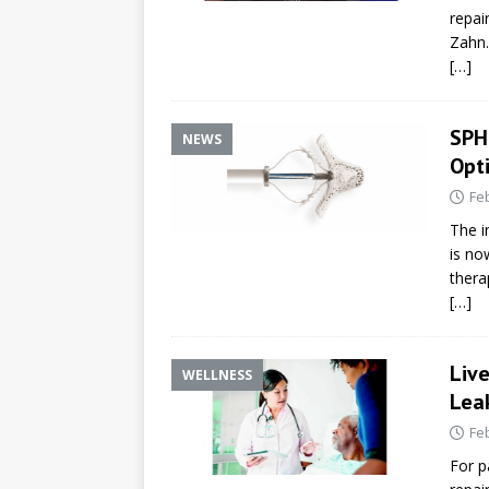
repai
Zahn.
[…]
SPH
NEWS
Opt
Fe
The i
is no
thera
[…]
Live
WELLNESS
Lea
Fe
For p