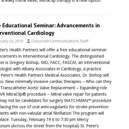
r a leaky mitral valve, MitraClip therapy is a new option.
e Educational Seminar: Advancements in
rventional Cardiology
nuary 23, 2019
Corporate Communications Staff
eter’s Health Partners will offer a free educational seminar:
cements in Interventional Cardiology. The distinguished
er is Gregory Bishop, MD, FACC, FASCAI, an Interventional
ologist with Albany Associates in Cardiology, a practice
. Peter’s Health Partners Medical Associates. Dr. Bishop will
ss: New minimally invasive cardiac therapies – Who can they
 Transcatheter Aortic Valve Replacement – Expanding role
VR MitraClip® procedure – Mitral valve repair for patients
may not be candidates for surgery WATCHMAN™ procedure
lacing the use of oral anticoagulants for stroke prevention
tients with non-valvular atrial fibrillation The program will
place: Tuesday, February 19 6 to 7:30 pm Mercy
orium (Across the street from the hospital) St. Peter’s