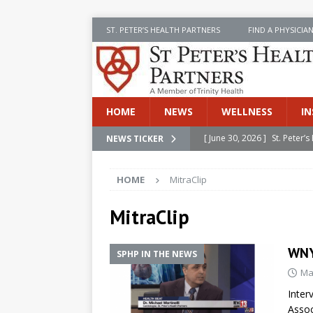
ST. PETER’S HEALTH PARTNERS
FIND A PHYSICIA
HOME
NEWS
WELLNESS
IN
[ June 30, 2026 ]
St. Peter
NEWS TICKER
INSIDE SPHP
HOME
MitraClip
[ June 30, 2026 ]
Stay Safe 
[ June 30, 2026 ]
St. Peter’
MitraClip
Cancer
NEWS
WNY
SPHP IN THE NEWS
[ July 8, 2026 ]
SPHP Introd
Ma
Cancer Detection
NEWS
Inter
[ June 30, 2026 ]
Betsy Raj
Assoc