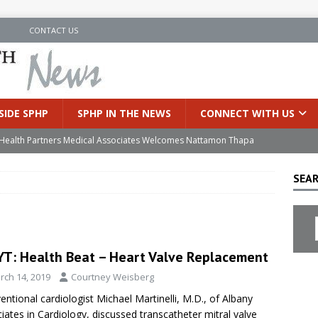
N
CONTACT US
SIDE SPHP
SPHP IN THE NEWS
CONNECT WITH US
’s Health Partners Medical Associates Welcomes Nattamon Thapa
SEAR
in Extreme Heat
INSIDE SPHP
s Hospital Offering Non-Invasive Treatment Option for Prostate
T: Health Beat – Heart Valve Replacement
uces Cutting-Edge Robotic Technology to Improve Early Lung
rch 14, 2019
Courtney Weisberg
ventional cardiologist Michael Martinelli, M.D., of Albany
an Joins Samaritan OB/GYN
INSIDE SPHP
iates in Cardiology, discussed transcatheter mitral valve