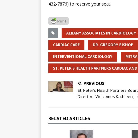
432-7876) to reserve your seat.
ALBANY ASSOCIATES IN CARDIOLOGY
CARDIAC CARE
DR. GREGORY BISHOP
INTERVENTIONAL CARDIOLOGY
MITRA
ST. PETER'S HEALTH PARTNERS CARDIAC AN
PREVIOUS
St. Peter’s Health Partners Boar
Directors Welcomes Kathleen Ji
RELATED ARTICLES