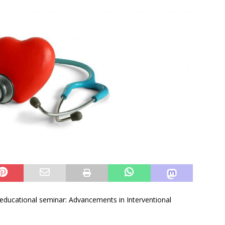
e educational seminar: Advancements in Interventional