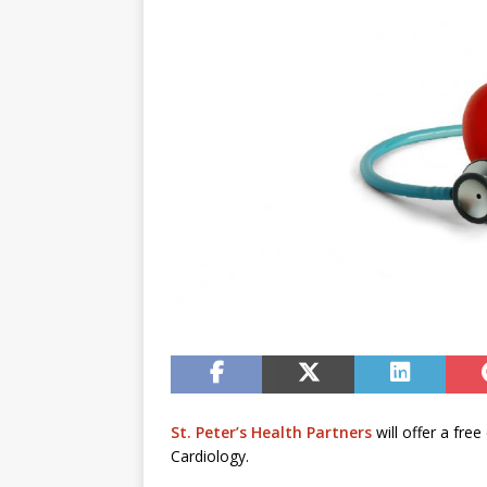
St. Peter’s Health Partners
will offer a fre
Cardiology.