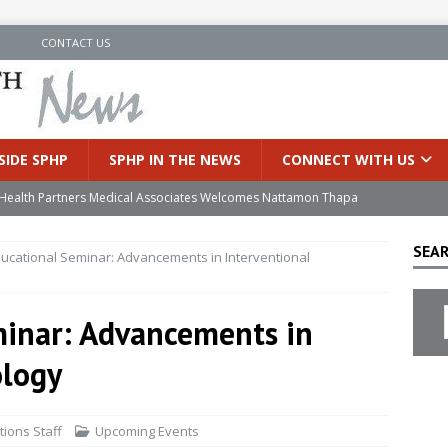
N
CONTACT US
SIDE SPHP
SPHP IN THE NEWS
CONNECT WITH US
’s Health Partners Medical Associates Welcomes Nattamon Thapa
SEAR
ducational Seminar: Advancements in Interventional
in Extreme Heat
INSIDE SPHP
s Hospital Offering Non-Invasive Treatment Option for Prostate
minar: Advancements in
ology
uces Cutting-Edge Robotic Technology to Improve Early Lung
ions Staff
Upcoming Events
an Joins Samaritan OB/GYN
INSIDE SPHP