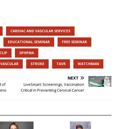
CARDIAC AND VASCULAR SERVICES
EDUCATIONAL SEMINAR
FREE SEMINAR
CLIP
SPHPMA
D VASCULAR
STROKE
TAVR
WATCHMAN
NEXT
d of
LiveSmart: Screenings, Vaccination
mino
Critical in Preventing Cervical Cancer