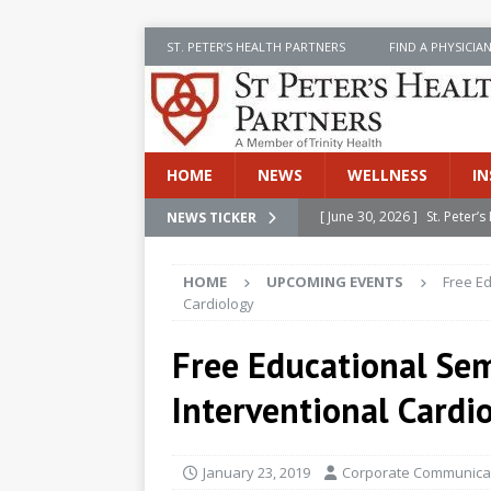
ST. PETER’S HEALTH PARTNERS
FIND A PHYSICIA
HOME
NEWS
WELLNESS
IN
[ June 30, 2026 ]
St. Peter
NEWS TICKER
INSIDE SPHP
HOME
UPCOMING EVENTS
Free E
[ June 30, 2026 ]
Stay Safe 
Cardiology
[ June 30, 2026 ]
St. Peter’
Free Educational Se
Cancer
NEWS
Interventional Cardi
[ July 8, 2026 ]
SPHP Introd
Cancer Detection
NEWS
January 23, 2019
Corporate Communicat
[ June 30, 2026 ]
Betsy Raj