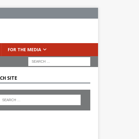
FOR THE MEDIA
CH SITE