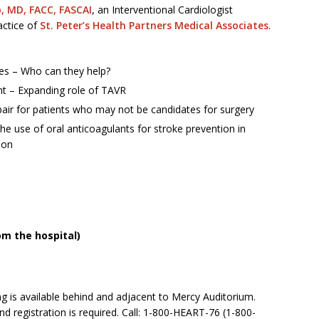
, MD, FACC, FASCAI
, an Interventional Cardiologist
ractice of
St. Peter’s Health Partners Medical Associates
.
ies – Who can they help?
nt – Expanding role of TAVR
pair for patients who may not be candidates for surgery
use of oral anticoagulants for stroke prevention in
tion
om the hospital)
ng is available behind and adjacent to Mercy Auditorium.
nd registration is required. Call: 1-800-HEART-76 (1-800-