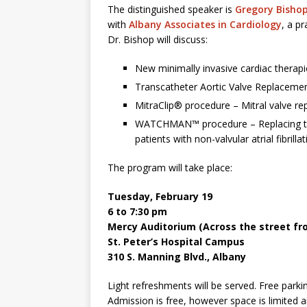
The distinguished speaker is
Gregory Bishop
with
Albany Associates in Cardiology
, a p
Dr. Bishop will discuss:
New minimally invasive cardiac therap
Transcatheter Aortic Valve Replaceme
MitraClip® procedure – Mitral valve re
WATCHMAN™ procedure – Replacing the 
patients with non-valvular atrial fibrilla
The program will take place:
Tuesday, February 19
6 to 7:30 pm
Mercy Auditorium (Across the street fr
St. Peter’s Hospital Campus
310 S. Manning Blvd., Albany
Light refreshments will be served. Free parki
Admission is free, however space is limited a