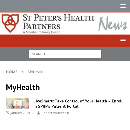
HOME
MyHealth
MyHealth
LiveSmart: Take Control of Your Health – Enroll
in SPHP’s Patient Portal
January 2, 2019
Robert Webster Jr.