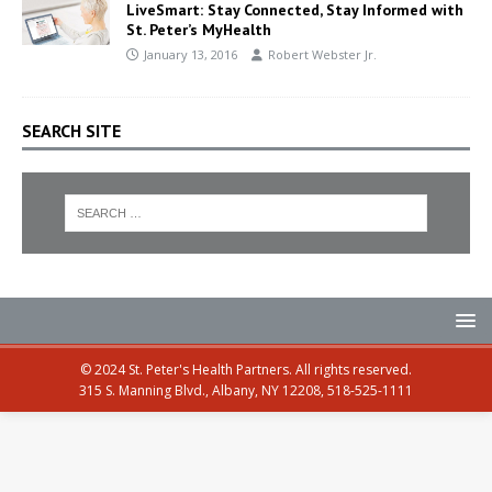
LiveSmart: Stay Connected, Stay Informed with
St. Peter’s MyHealth
January 13, 2016
Robert Webster Jr.
SEARCH SITE
© 2024 St. Peter's Health Partners. All rights reserved.
315 S. Manning Blvd., Albany, NY 12208, 518-525-1111