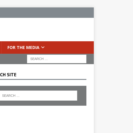
FOR THE MEDIA
CH SITE