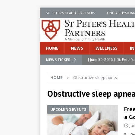
ST. PETER’S HEALTH PARTNERS
FIND A PHYSICIA
HOME
NEWS
WELLNESS
IN
[ June 30, 2026 ]
St. Peter
NEWS TICKER
INSIDE SPHP
HOME
Obstructive sleep apnea
[ June 30, 2026 ]
Stay Safe 
[ June 30, 2026 ]
St. Peter’
Obstructive sleep apne
Cancer
NEWS
Free
UPCOMING EVENTS
[ July 8, 2026 ]
SPHP Introd
a Go
Cancer Detection
NEWS
Ja
[ June 30, 2026 ]
Betsy Raj
St. P