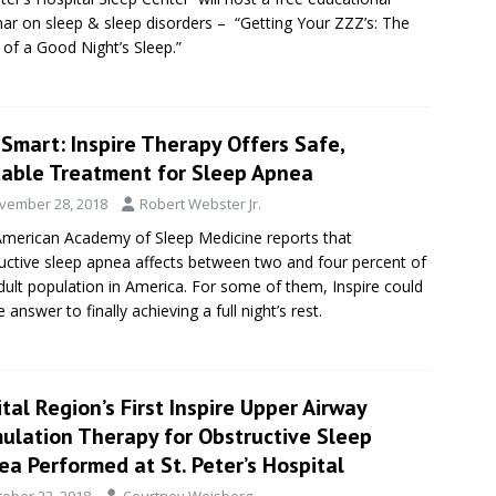
ar on sleep & sleep disorders – “Getting Your ZZZ’s: The
of a Good Night’s Sleep.”
Smart: Inspire Therapy Offers Safe,
table Treatment for Sleep Apnea
vember 28, 2018
Robert Webster Jr.
merican Academy of Sleep Medicine reports that
uctive sleep apnea affects between two and four percent of
dult population in America. For some of them, Inspire could
 answer to finally achieving a full night’s rest.
tal Region’s First Inspire Upper Airway
mulation Therapy for Obstructive Sleep
a Performed at St. Peter’s Hospital