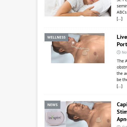
semin
ABCs 
[…]
Live
WELLNESS
Por
No
The A
obstr
the a
be the
[…]
Capi
NEWS
Sti
Apne