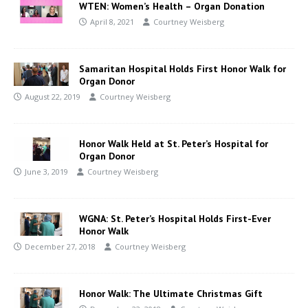
WTEN: Women’s Health – Organ Donation
April 8, 2021
Courtney Weisberg
Samaritan Hospital Holds First Honor Walk for
Organ Donor
August 22, 2019
Courtney Weisberg
Honor Walk Held at St. Peter’s Hospital for
Organ Donor
June 3, 2019
Courtney Weisberg
WGNA: St. Peter’s Hospital Holds First-Ever
Honor Walk
December 27, 2018
Courtney Weisberg
Honor Walk: The Ultimate Christmas Gift