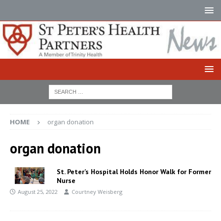
HOME
organ donation
organ donation
St. Peter’s Hospital Holds Honor Walk for Former
Nurse
August 25, 2022
Courtney Weisberg