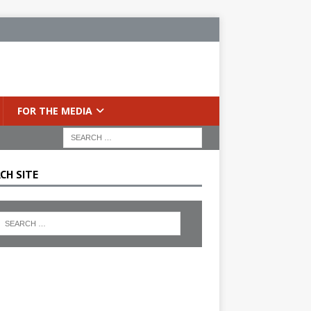
FOR THE MEDIA
CH SITE