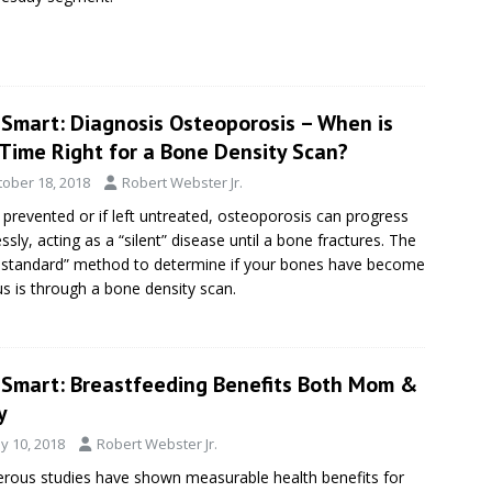
eSmart: Diagnosis Osteoporosis – When is
 Time Right for a Bone Density Scan?
tober 18, 2018
Robert Webster Jr.
t prevented or if left untreated, osteoporosis can progress
essly, acting as a “silent” disease until a bone fractures. The
 standard” method to determine if your bones have become
s is through a bone density scan.
eSmart: Breastfeeding Benefits Both Mom &
y
y 10, 2018
Robert Webster Jr.
ous studies have shown measurable health benefits for