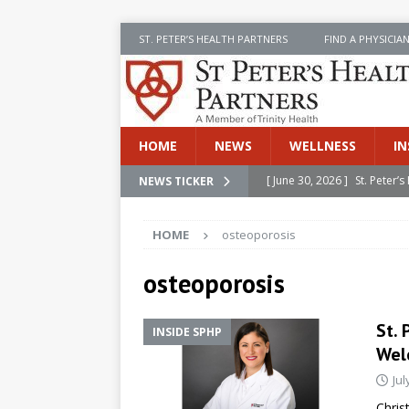
ST. PETER’S HEALTH PARTNERS
FIND A PHYSICIA
HOME
NEWS
WELLNESS
IN
[ June 30, 2026 ]
St. Peter
NEWS TICKER
INSIDE SPHP
HOME
osteoporosis
[ June 30, 2026 ]
Stay Safe 
[ June 30, 2026 ]
St. Peter’
osteoporosis
Cancer
NEWS
St. 
INSIDE SPHP
[ July 8, 2026 ]
SPHP Introd
Wel
Cancer Detection
NEWS
Jul
[ June 30, 2026 ]
Betsy Raj
Chris