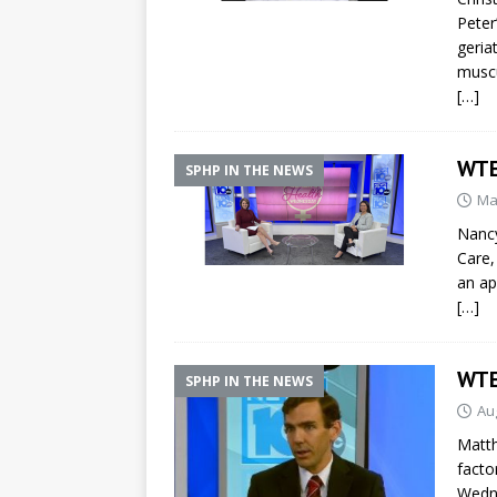
Peter
geria
muscu
[…]
WTE
SPHP IN THE NEWS
Ma
Nancy
Care,
an a
[…]
WTE
SPHP IN THE NEWS
Au
Matth
facto
Wedn