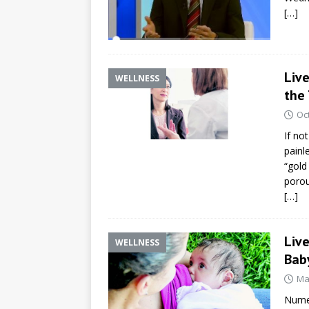
[…]
Liv
WELLNESS
the
Oc
If no
painl
“gold
porou
[…]
Liv
WELLNESS
Bab
Ma
Numer