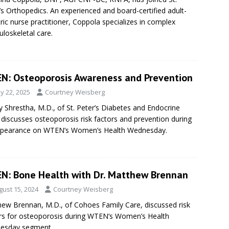
’s Orthopedics. An experienced and board-certified adult-
tric nurse practitioner, Coppola specializes in complex
loskeletal care.
N: Osteoporosis Awareness and Prevention
y 22, 2025
Courtney Weisberg
 Shrestha, M.D., of St. Peter’s Diabetes and Endocrine
 discusses osteoporosis risk factors and prevention during
ppearance on WTEN’s Women’s Health Wednesday.
N: Bone Health with Dr. Matthew Brennan
gust 15, 2024
Courtney Weisberg
ew Brennan, M.D., of Cohoes Family Care, discussed risk
rs for osteoporosis during WTEN’s Women’s Health
esday segment.