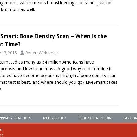
ng moms, which means breastfeeding is best not just for
 but mom as well.
eSmart: Bone Density Scan – When is the
ht Time?
y 13, 2016
Robert Webster Jr.
 estimated as many as 54 million Americans have
porosis and low bone mass. A good way to determine if
bones have become porous is through a bone density scan.
hat test is best, and where should you go? LiveSmart takes
k.
PRIVACY PRACTICES
MEDIA POLICY
SPHP SOCIAL MEDIA
LANGUA
ed.
111