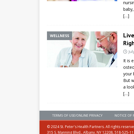
nursi
baby,
[…]
Liv
WELLNESS
Rig
Jul
It is
osteo
your 
But w
a loo
[…]
TERMS OF USE/ONLINE PRIVACY
NOTICE OF 
© 2024 St. Peter's Health Partners. All rights reserv
315 S. Manning Blvd., Albany, NY 12208, 518-525-1