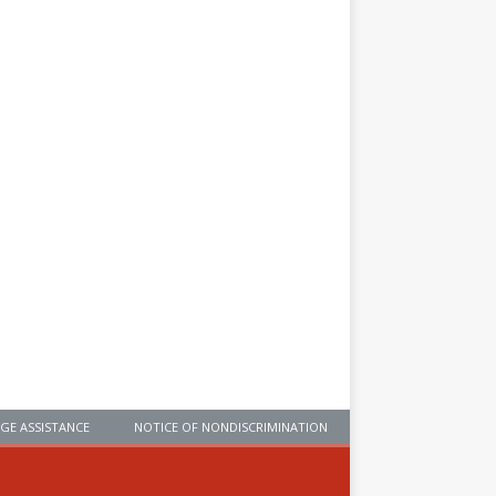
GE ASSISTANCE
NOTICE OF NONDISCRIMINATION