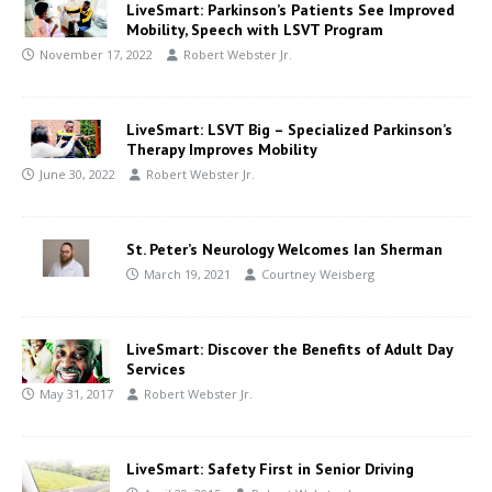
LiveSmart: Parkinson’s Patients See Improved
Mobility, Speech with LSVT Program
November 17, 2022
Robert Webster Jr.
LiveSmart: LSVT Big – Specialized Parkinson’s
Therapy Improves Mobility
June 30, 2022
Robert Webster Jr.
St. Peter’s Neurology Welcomes Ian Sherman
March 19, 2021
Courtney Weisberg
LiveSmart: Discover the Benefits of Adult Day
Services
May 31, 2017
Robert Webster Jr.
LiveSmart: Safety First in Senior Driving