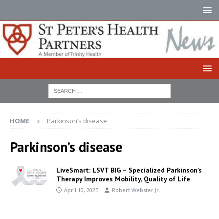
HOME
Parkinson’s disease
Parkinson’s disease
LiveSmart: LSVT BIG – Specialized Parkinson’s
Therapy Improves Mobility, Quality of Life
April 10, 2025
Robert Webster Jr.