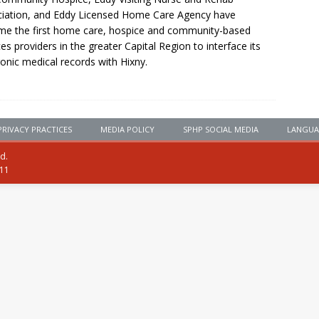
iation, and Eddy Licensed Home Care Agency have
e the first home care, hospice and community-based
ces providers in the greater Capital Region to interface its
ronic medical records with Hixny.
PRIVACY PRACTICES
MEDIA POLICY
SPHP SOCIAL MEDIA
LANGUA
ed.
111