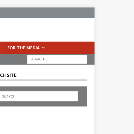
FOR THE MEDIA
CH SITE