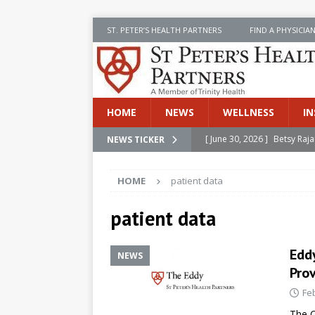
ST. PETER’S HEALTH PARTNERS
FIND A PHYSICIA
HOME
NEWS
WELLNESS
IN
[ June 30, 2026 ]
Betsy Raj
NEWS TICKER
[ June 30, 2026 ]
St. Peter
INSIDE SPHP
HOME
patient data
[ June 30, 2026 ]
Stay Safe 
patient data
[ June 30, 2026 ]
St. Peter’
Cancer
NEWS
Edd
NEWS
[ July 8, 2026 ]
SPHP Introd
Prov
Cancer Detection
NEWS
Fe
The C