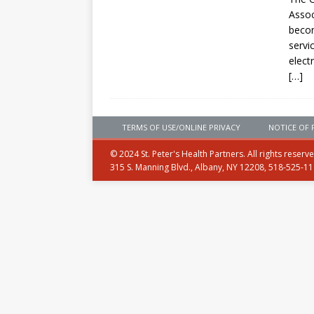
Assoc
becom
servi
elect
[…]
TERMS OF USE/ONLINE PRIVACY
NOTICE OF 
© 2024 St. Peter's Health Partners. All rights reserv
315 S. Manning Blvd., Albany, NY 12208, 518-525-1