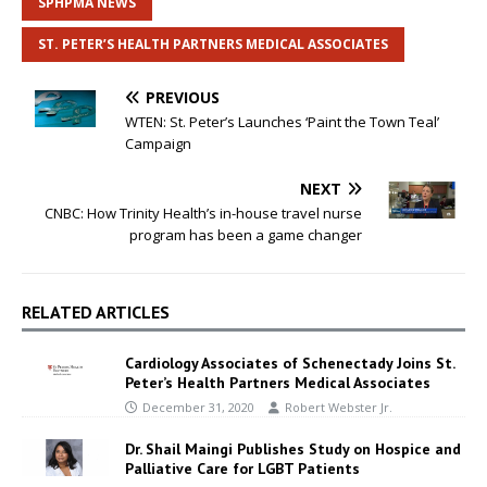
SPHPMA NEWS
ST. PETER’S HEALTH PARTNERS MEDICAL ASSOCIATES
PREVIOUS
WTEN: St. Peter’s Launches ‘Paint the Town Teal’
Campaign
NEXT
CNBC: How Trinity Health’s in-house travel nurse
program has been a game changer
RELATED ARTICLES
Cardiology Associates of Schenectady Joins St.
Peter’s Health Partners Medical Associates
December 31, 2020
Robert Webster Jr.
Dr. Shail Maingi Publishes Study on Hospice and
Palliative Care for LGBT Patients