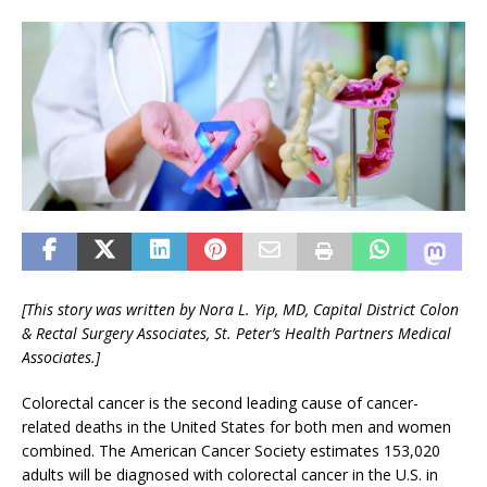
[This story was written by Nora L. Yip, MD,
Capital District Colon
& Rectal Surgery Associates,
St. Peter’s Health Partners Medical
Associates.]
Colorectal cancer is the second leading cause of cancer-
related deaths in the United States for both men and women
combined. The American Cancer Society estimates 153,020
adults will be diagnosed with colorectal cancer in the U.S. in