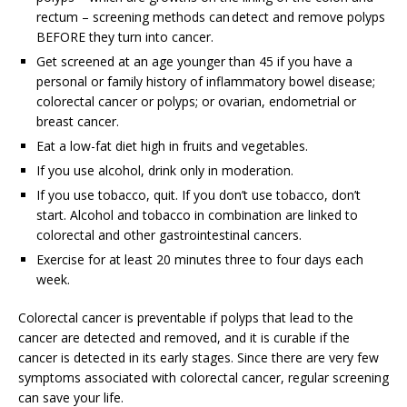
rectum – screening methods can detect and remove polyps
BEFORE they turn into cancer.
Get screened at an age younger than 45 if you have a
personal or family history of inflammatory bowel disease;
colorectal cancer or polyps; or ovarian, endometrial or
breast cancer.
Eat a low-fat diet high in fruits and vegetables.
If you use alcohol, drink only in moderation.
If you use tobacco, quit. If you don’t use tobacco, don’t
start. Alcohol and tobacco in combination are linked to
colorectal and other gastrointestinal cancers.
Exercise for at least 20 minutes three to four days each
week.
Colorectal cancer is preventable if polyps that lead to the
cancer are detected and removed, and it is curable if the
cancer is detected in its early stages. Since there are very few
symptoms associated with colorectal cancer, regular screening
can save your life.