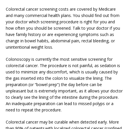
Colorectal cancer screening costs are covered by Medicare
and many commercial health plans. You should find out from
your doctor which screening procedure is right for you and
how often you should be screened. Talk to your doctor if you
have family history or are experiencing symptoms such as
change in bowel habits, abdominal pain, rectal bleeding, or
unintentional weight loss.
Colonoscopy is currently the most sensitive screening for
colorectal cancer. The procedure is not painful, as sedation is
used to minimize any discomfort, which is usually caused by
the gas inserted into the colon to visualize the lining. The
preparation (or “bowel prep”) the day before can be
unpleasant but is extremely important, as it allows your doctor
to clearly see the lining of the intestine during the procedure.
An inadequate preparation can lead to missed polyps or a
need to repeat the procedure.
Colorectal cancer may be curable when detected early. More
than 90% of patients with localized colorectal cancer (confined