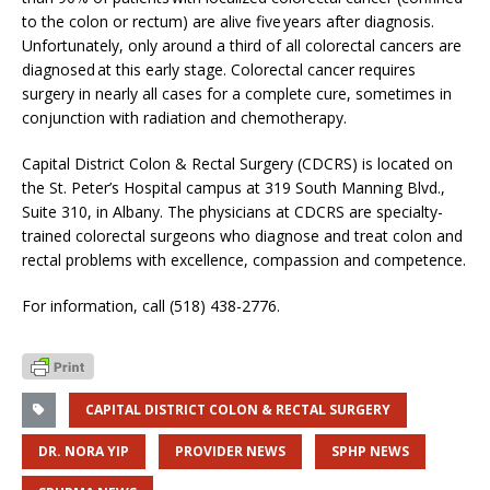
to the colon or rectum) are alive five years after diagnosis.
Unfortunately, only around a third of all colorectal cancers are
diagnosed at this early stage. Colorectal cancer requires
surgery in nearly all cases for a complete cure, sometimes in
conjunction with radiation and chemotherapy.
Capital District Colon & Rectal Surgery (CDCRS) is located on
the St. Peter’s Hospital campus at 319 South Manning Blvd.,
Suite 310, in Albany. The physicians at CDCRS are specialty-
trained colorectal surgeons who diagnose and treat colon and
rectal problems with excellence, compassion and competence.
For information, call (518) 438-2776.
CAPITAL DISTRICT COLON & RECTAL SURGERY
DR. NORA YIP
PROVIDER NEWS
SPHP NEWS