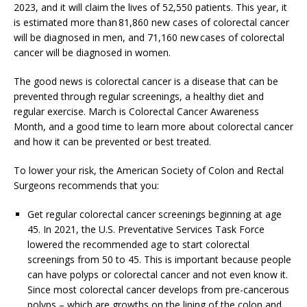
2023, and it will claim the lives of 52,550 patients. This year, it
is estimated more than 81,860 new cases of colorectal cancer
will be diagnosed in men, and 71,160 new cases of colorectal
cancer will be diagnosed in women.
The good news is colorectal cancer is a disease that can be
prevented through regular screenings, a healthy diet and
regular exercise. March is Colorectal Cancer Awareness
Month, and a good time to learn more about colorectal cancer
and how it can be prevented or best treated.
To lower your risk, the American Society of Colon and Rectal
Surgeons recommends that you:
Get regular colorectal cancer screenings beginning at age
45. In 2021, the U.S. Preventative Services Task Force
lowered the recommended age to start colorectal
screenings from 50 to 45. This is important because people
can have polyps or colorectal cancer and not even know it.
Since most colorectal cancer develops from pre-cancerous
polyps – which are growths on the lining of the colon and