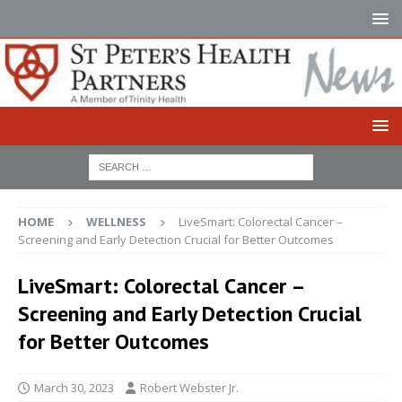
HOME
WELLNESS
LiveSmart: Colorectal Cancer –
Screening and Early Detection Crucial for Better Outcomes
LiveSmart: Colorectal Cancer –
Screening and Early Detection Crucial
for Better Outcomes
March 30, 2023
Robert Webster Jr.