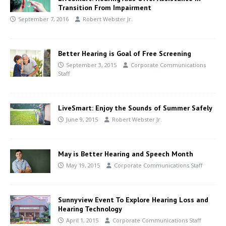
Transition From Impairment
September 7, 2016
Robert Webster Jr.
Better Hearing is Goal of Free Screening
September 3, 2015
Corporate Communications
Staff
LiveSmart: Enjoy the Sounds of Summer Safely
June 9, 2015
Robert Webster Jr.
May is Better Hearing and Speech Month
May 19, 2015
Corporate Communications Staff
Sunnyview Event To Explore Hearing Loss and
Hearing Technology
April 1, 2015
Corporate Communications Staff