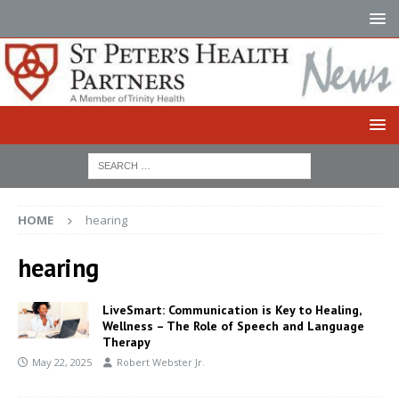
HOME
hearing
hearing
LiveSmart: Communication is Key to Healing,
Wellness – The Role of Speech and Language
Therapy
May 22, 2025
Robert Webster Jr.