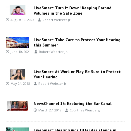
LiveSmart: Turn it Down! Keeping Earbud
Volumes in the Safe Zone
August 10, 2023
Robert Webster Jr.
LiveSmart: Take Care to Protect Your Hearing
this Summer
June 10, 2021
Robert Webster Jr.
LiveSmart: At Work or Play, Be Sure to Protect
Your Hearing
May 24, 2018
Robert Webster Jr.
NewsChannel 13: Exploring the Ear Canal
March 27, 2018
Courtney Weisberg
LiveSmart: Hearing Aids Offer Assistance in