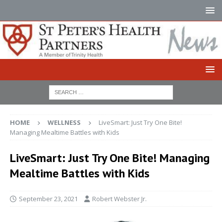
HOME
WELLNESS
LiveSmart: Just Try One Bite!
Managing Mealtime Battles with Kids
LiveSmart: Just Try One Bite! Managing
Mealtime Battles with Kids
September 23, 2021
Robert Webster Jr.