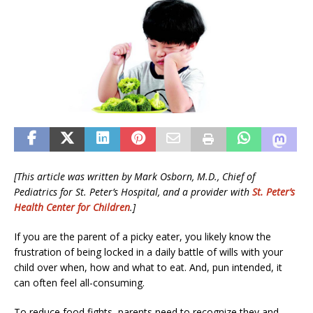
[This article was written by Mark Osborn, M.D., Chief of
Pediatrics for St. Peter’s Hospital, and a provider with
St. Peter’s
Health Center for Children
.]
If you are the parent of a picky eater, you likely know the
frustration of being locked in a daily battle of wills with your
child over when, how and what to eat. And, pun intended, it
can often feel all-consuming.
To reduce food fights, parents need to recognize they and