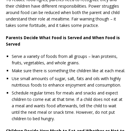
their children have different responsibilities. Power struggles
around food can be reduced when both the parent and child
understand their role at mealtime. Fair warning though – it
takes some fortitude, and it takes some practice.
Parents Decide W
hat Food is Served and When Food is
Served
Serve a variety of foods from all groups – lean proteins,
fruits, vegetables, and whole grains.
Make sure there is something the children like at each meal.
Use small amounts of sugar, salt, fats and oils with highly
nutritious foods to enhance enjoyment and consumption.
Schedule regular times for meals and snacks and expect
children to come eat at that time. If a child does not eat at
a meal and wants food afterwards, tell the child to wait
until the next meal or snack time. However, do not put
children to bed hungry.
Children Decide H
ow Much to Eat and Whether or Not to