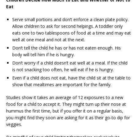
Eat
Serve small portions and don’t enforce a clean plate policy.
Allow children to ask for second helpings. A toddler only
eats one to two tablespoons of food at a time and may eat
well at one meal and not at the next.
Don’t tell the child he has or has not eaten enough. His
body will tell him if he is hungry.
Don’t worry if a child doesn’t eat well at a meal. If the child
is not snacking too often, he will eat if he is hungry.
Even if a child does not eat, have the child sit at the table to
show that mealtimes are important for the family.
Studies show it takes an average of 12 exposures to a new
food for a child to accept it. They might turn up their nose at
hummus the first time, but if you offer it on a regular basis,
you might find they soon are asking for it as their go-to dip for
veggies.