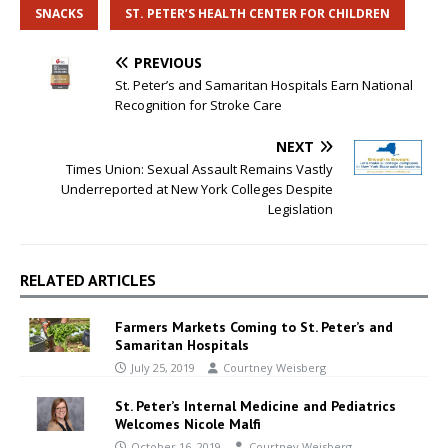
SNACKS
ST. PETER’S HEALTH CENTER FOR CHILDREN
PREVIOUS
St. Peter’s and Samaritan Hospitals Earn National
Recognition for Stroke Care
NEXT
Times Union: Sexual Assault Remains Vastly
Underreported at New York Colleges Despite
Legislation
RELATED ARTICLES
Farmers Markets Coming to St. Peter’s and
Samaritan Hospitals
July 25, 2019
Courtney Weisberg
St. Peter’s Internal Medicine and Pediatrics
Welcomes Nicole Malfi
October 16, 2019
Courtney Weisberg