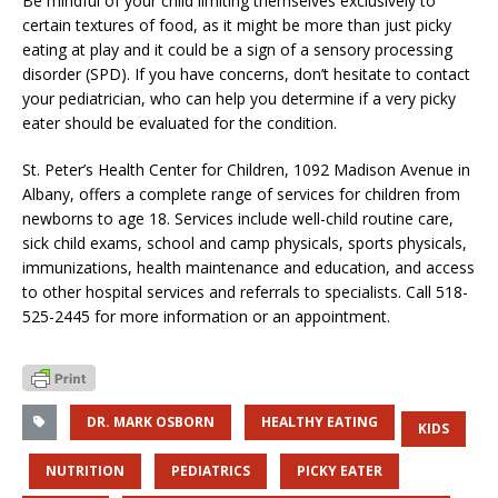
Be mindful of your child limiting themselves exclusively to
certain textures of food, as it might be more than just picky
eating at play and it could be a sign of a sensory processing
disorder (SPD). If you have concerns, don’t hesitate to contact
your pediatrician, who can help you determine if a very picky
eater should be evaluated for the condition.
St. Peter’s Health Center for Children, 1092 Madison Avenue in
Albany, offers a complete range of services for children from
newborns to age 18. Services include well-child routine care,
sick child exams, school and camp physicals, sports physicals,
immunizations, health maintenance and education, and access
to other hospital services and referrals to specialists. Call 518-
525-2445 for more information or an appointment.
DR. MARK OSBORN
HEALTHY EATING
KIDS
NUTRITION
PEDIATRICS
PICKY EATER