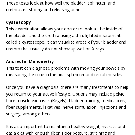
These tests look at how well the bladder, sphincter, and
urethra are storing and releasing urine.
Cystoscopy
This examination allows your doctor to look at the inside of
the bladder and the urethra using a thin, lighted instrument
called a cystoscope. It can visualize areas of your bladder and
urethra that usually do not show up well on X-rays.
Anorectal Manometry
This test can diagnose problems with moving your bowels by
measuring the tone in the anal sphincter and rectal muscles.
Once you have a diagnosis, there are many treatments to help
you return to your active lifestyle. Options may include pelvic
floor muscle exercises (Kegels), bladder training, medications,
fiber supplements, laxatives, nerve stimulation, injections and
surgery, among others.
It is also important to maintain a healthy weight, hydrate and
eat a diet with enough fiber. Poor posture, straining and