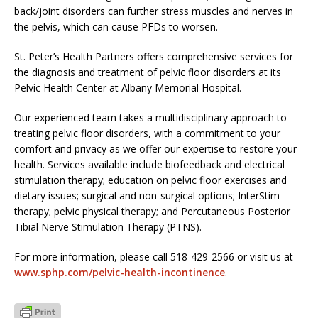
back/joint disorders can further stress muscles and nerves in
the pelvis, which can cause PFDs to worsen.
St. Peter’s Health Partners offers comprehensive services for
the diagnosis and treatment of pelvic floor disorders at its
Pelvic Health Center at Albany Memorial Hospital.
Our experienced team takes a multidisciplinary approach to
treating pelvic floor disorders, with a commitment to your
comfort and privacy as we offer our expertise to restore your
health. Services available include biofeedback and electrical
stimulation therapy; education on pelvic floor exercises and
dietary issues; surgical and non-surgical options; InterStim
therapy; pelvic physical therapy; and Percutaneous Posterior
Tibial Nerve Stimulation Therapy (PTNS).
For more information, please call 518-429-2566 or visit us at
www.sphp.com/pelvic-health-incontinence
.