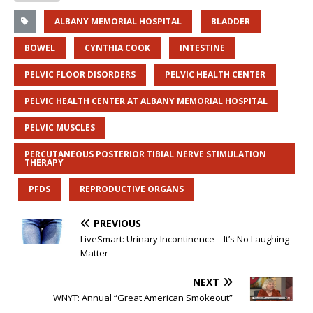
ALBANY MEMORIAL HOSPITAL
BLADDER
BOWEL
CYNTHIA COOK
INTESTINE
PELVIC FLOOR DISORDERS
PELVIC HEALTH CENTER
PELVIC HEALTH CENTER AT ALBANY MEMORIAL HOSPITAL
PELVIC MUSCLES
PERCUTANEOUS POSTERIOR TIBIAL NERVE STIMULATION
THERAPY
PFDS
REPRODUCTIVE ORGANS
PREVIOUS
LiveSmart: Urinary Incontinence – It’s No Laughing
Matter
NEXT
WNYT: Annual “Great American Smokeout”