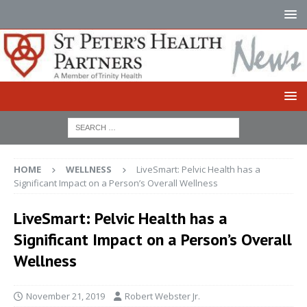
HOME
WELLNESS
LiveSmart: Pelvic Health has a
Significant Impact on a Person’s Overall Wellness
LiveSmart: Pelvic Health has a
Significant Impact on a Person’s Overall
Wellness
November 21, 2019
Robert Webster Jr.