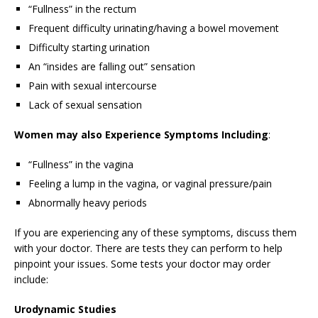
“Fullness” in the rectum
Frequent difficulty urinating/having a bowel movement
Difficulty starting urination
An “insides are falling out” sensation
Pain with sexual intercourse
Lack of sexual sensation
Women may also Experience Symptoms Including
:
“Fullness” in the vagina
Feeling a lump in the vagina, or vaginal pressure/pain
Abnormally heavy periods
If you are experiencing any of these symptoms, discuss them
with your doctor. There are tests they can perform to help
pinpoint your issues. Some tests your doctor may order
include:
Urodynamic Studies