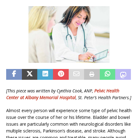
[This piece was written by
Cynthia Cook, ANP
,
Pelvic Health
Center at Albany Memorial Hospital
, St. Peter’s Health Partners.
]
Almost every person will experience some type of pelvic health
issue over the course of her or his lifetime. Bladder and bowel
issues are particularly common with neurological disorders like
multiple sclerosis, Parkinson’s disease, and stroke. Although
these issues are common and treatable, many people avoid