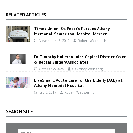
RELATED ARTICLES
Times Union: St. Peter’s Pursues Albany
Memorial, Samaritan Hospital Merger
November 18, 2019
Robert Webster Jr.
Dr. Timothy Holleran Joins Capital District Colon
& Rectal Surgery Associates
October 2, 2025
Courtney Weisberg
LiveSmart: Acute Care for the Elderly (ACE) at
Albany Memorial Hospital
July 6, 2017
Robert Webster Jr.
SEARCH SITE