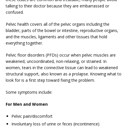
talking to their doctor because they are embarrassed or
confused.
Pelvic health covers all of the pelvic organs including the
bladder, parts of the bowel or intestine, reproductive organs,
and the muscles, ligaments and other tissues that hold
everything together.
Pelvic floor disorders (PFDs) occur when pelvic muscles are
weakened, uncoordinated, non-relaxing, or strained. In
women, tears in the connective tissue can lead to weakened
structural support, also known as a prolapse. Knowing what to
look for is a first step toward fixing the problem.
Some symptoms include:
For Men and Women
Pelvic pain/discomfort
Involuntary loss of urine or feces (incontinence)