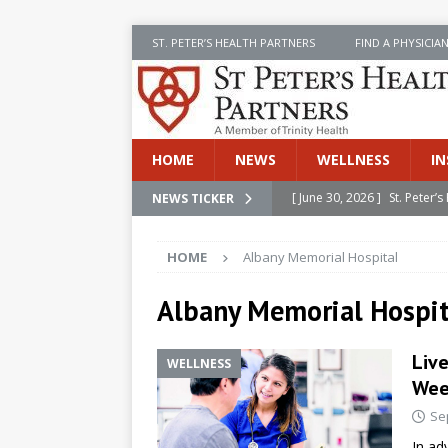
ST. PETER’S HEALTH PARTNERS
FIND A PHYSICIA
HOME
NEWS
WELLNESS
IN
[ June 30, 2026 ]
St. Peter
NEWS TICKER
INSIDE SPHP
HOME
Albany Memorial Hospital
[ June 30, 2026 ]
Stay Safe 
[ June 30, 2026 ]
St. Peter’
Albany Memorial Hospit
Cancer
NEWS
Liv
WELLNESS
[ July 8, 2026 ]
SPHP Introd
Wee
Cancer Detection
NEWS
Se
[ June 30, 2026 ]
Betsy Raj
In ad