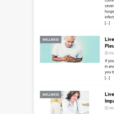
commu
sever
hospi
infec
[…]
Live
WELLNESS
Pleu
De
If yo
in an
you tr
[…]
Live
WELLNESS
Impa
No