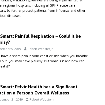
nities, visitation guidelines are being implemented at
al regional hospitals, including all SPHP acute care
tals, to further protect patients from influenza and other
tious diseases.
Smart: Painful Respiration – Could it be
risy?
cember 5, 2019
Robert Webster Jr.
u have a sharp pain in your chest or side when you breathe
d out, you may have pleurisy. But what is it and how can
eat it?
Smart: Pelvic Health has a Significant
ct on a Person’s Overall Wellness
vember 21, 2019
Robert Webster Jr.