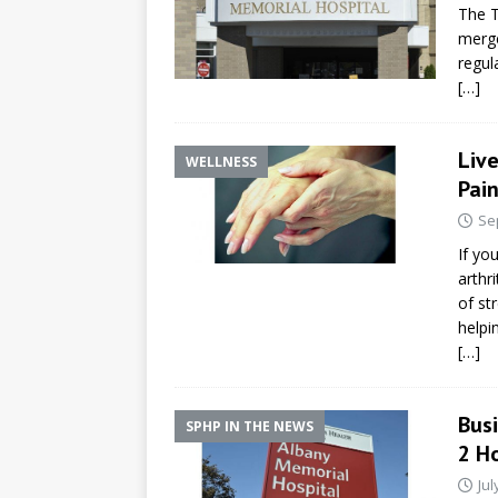
The T
merge
regul
[…]
Liv
WELLNESS
Pain
Se
If yo
arthr
of st
helpin
[…]
Busi
SPHP IN THE NEWS
2 Ho
Jul