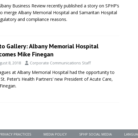
lbany Business Review recently published a story on SPHP’s
to merge Albany Memorial Hospital and Samaritan Hospital
egulatory and compliance reasons.
to Gallery: Albany Memorial Hospital
comes Mike Finegan
gust 8, 2018
Corporate Communications Staff
agues at Albany Memorial Hospital had the opportunity to
St. Peter’s Health Partners’ new President of Acute Care,
Finegan.
PRIVACY PRACTICES
MEDIA POLICY
SPHP SOCIAL MEDIA
LANGUA