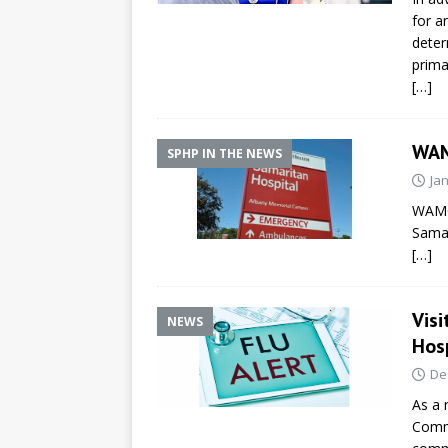
for a
deter
prima
[…]
WAM
SPHP IN THE NEWS
Ja
WAMC 
Samar
[…]
Vis
NEWS
Hosp
De
As a 
Commi