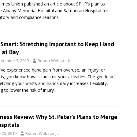
imes Union published an article about SPHP’s plan to
 Albany Memorial Hospital and Samaritan Hospital for
atory and compliance reasons.
eSmart: Stretching Important to Keep Hand
 at Bay
ptember 3, 2019
Robert Webster Jr.
u’ve experienced hand pain from overuse, an injury, or
itis, you know how it can limit your activities. The gentle art
retching your wrists and hands daily increases flexibility,
g to lower the risk of injury.
ness Review: Why St. Peter’s Plans to Merge
spitals
y 25, 2019
Robert Webster Jr.