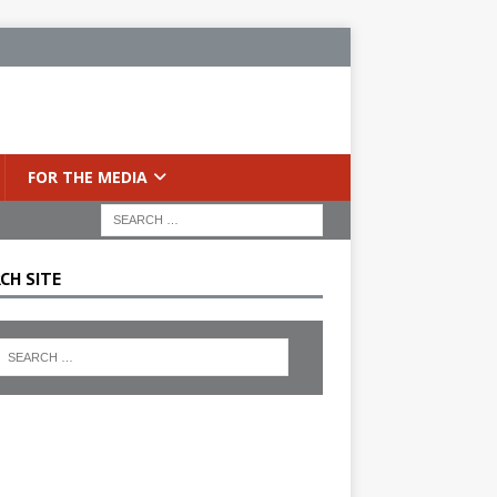
FOR THE MEDIA
CH SITE