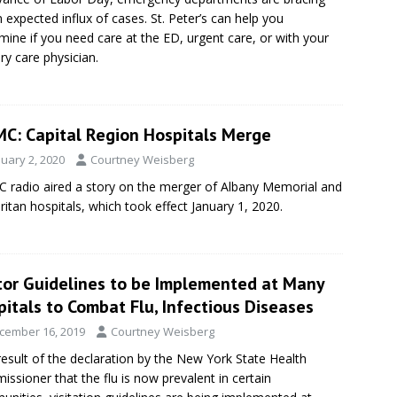
n expected influx of cases. St. Peter’s can help you
mine if you need care at the ED, urgent care, or with your
ry care physician.
C: Capital Region Hospitals Merge
nuary 2, 2020
Courtney Weisberg
radio aired a story on the merger of Albany Memorial and
itan hospitals, which took effect January 1, 2020.
itor Guidelines to be Implemented at Many
itals to Combat Flu, Infectious Diseases
cember 16, 2019
Courtney Weisberg
result of the declaration by the New York State Health
ssioner that the flu is now prevalent in certain