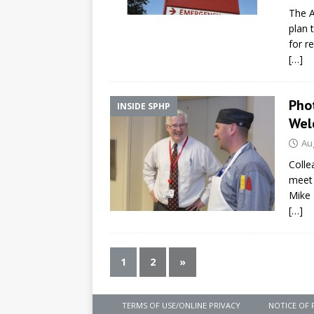
The A
plan 
for r
[…]
Pho
INSIDE SPHP
Wel
Au
Colle
meet 
Mike 
[…]
1
2
»
TERMS OF USE/ONLINE PRIVACY
NOTICE OF 