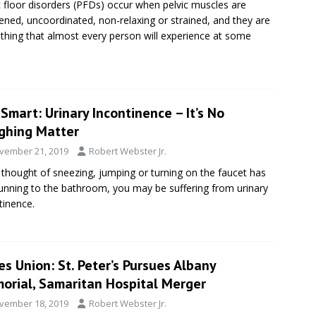
c floor disorders (PFDs) occur when pelvic muscles are
ned, uncoordinated, non-relaxing or strained, and they are
hing that almost every person will experience at some
Smart: Urinary Incontinence – It’s No
ghing Matter
vember 21, 2019
Robert Webster Jr.
e thought of sneezing, jumping or turning on the faucet has
unning to the bathroom, you may be suffering from urinary
tinence.
s Union: St. Peter’s Pursues Albany
orial, Samaritan Hospital Merger
vember 18, 2019
Robert Webster Jr.