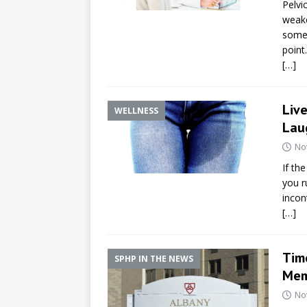
Pelvi
weake
somet
point.
[…]
Live
WELLNESS
Lau
No
If th
you r
incon
[…]
Time
SPHP IN THE NEWS
Mem
No