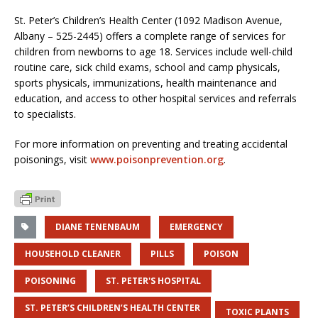
St. Peter’s Children’s Health Center (1092 Madison Avenue,
Albany – 525-2445) offers a complete range of services for
children from newborns to age 18. Services include well-child
routine care, sick child exams, school and camp physicals,
sports physicals, immunizations, health maintenance and
education, and access to other hospital services and referrals
to specialists.
For more information on preventing and treating accidental
poisonings, visit
www.poisonprevention.org
.
DIANE TENENBAUM
EMERGENCY
HOUSEHOLD CLEANER
PILLS
POISON
POISONING
ST. PETER'S HOSPITAL
ST. PETER’S CHILDREN’S HEALTH CENTER
TOXIC PLANTS