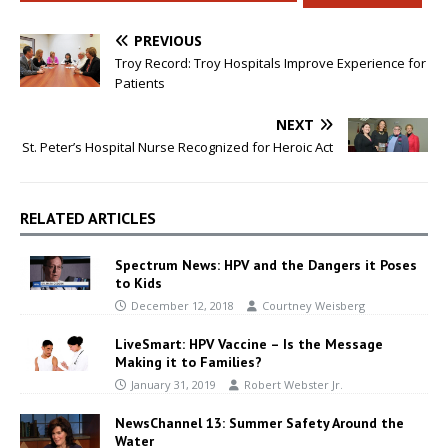
PREVIOUS
Troy Record: Troy Hospitals Improve Experience for
Patients
NEXT
St. Peter’s Hospital Nurse Recognized for Heroic Act
RELATED ARTICLES
Spectrum News: HPV and the Dangers it Poses
to Kids
December 12, 2018
Courtney Weisberg
LiveSmart: HPV Vaccine – Is the Message
Making it to Families?
January 31, 2019
Robert Webster Jr.
NewsChannel 13: Summer Safety Around the
Water