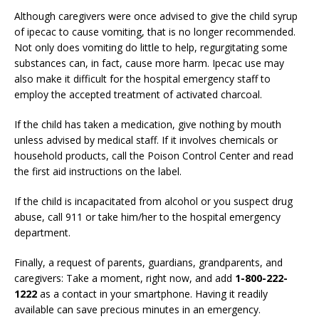
Although caregivers were once advised to give the child syrup
of ipecac to cause vomiting, that is no longer recommended.
Not only does vomiting do little to help, regurgitating some
substances can, in fact, cause more harm. Ipecac use may
also make it difficult for the hospital emergency staff to
employ the accepted treatment of activated charcoal.
If the child has taken a medication, give nothing by mouth
unless advised by medical staff. If it involves chemicals or
household products, call the Poison Control Center and read
the first aid instructions on the label.
If the child is incapacitated from alcohol or you suspect drug
abuse, call 911 or take him/her to the hospital emergency
department.
Finally, a request of parents, guardians, grandparents, and
caregivers: Take a moment, right now, and add
1-800-222-
1222
as a contact in your smartphone. Having it readily
available can save precious minutes in an emergency.