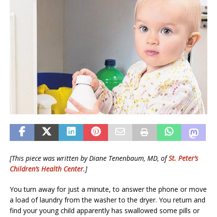
[This piece was written by Diane Tenenbaum, MD, of
St. Peter’s
Children’s Health Center
.]
You turn away for just a minute, to answer the phone or move
a load of laundry from the washer to the dryer. You return and
find your young child apparently has swallowed some pills or