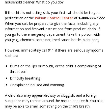
household cleaner. What do you do?
If the child is not acting sick, your first call should be to your
pediatrician or the
Poison Control Center
at
1-800-222-1222
.
When you call, be prepared to give the facts, including any
information and first-aid instructions from product labels. If
you go to the emergency department, take the poison with
you (e.g., chemical container, medication bottle, plant part).
However, immediately call 911 if there are serious symptoms
such as:
Burns on the lips or mouth, or the child is complaining of
throat pain
Difficulty breathing
Unexplained nausea and vomiting
A child also may appear drowsy or sluggish, and a foreign
substance may remain around the mouth and teeth. You also
may be able to smell something on the child’s breath.