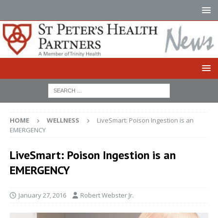
HOME
WELLNESS
LiveSmart: Poison Ingestion is an
EMERGENCY
LiveSmart: Poison Ingestion is an
EMERGENCY
January 27, 2016
Robert Webster Jr.