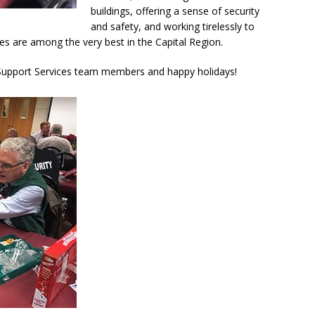
buildings, offering a sense of security
and safety, and working tirelessly to
ties are among the very best in the Capital Region.
d Support Services team members and happy holidays!