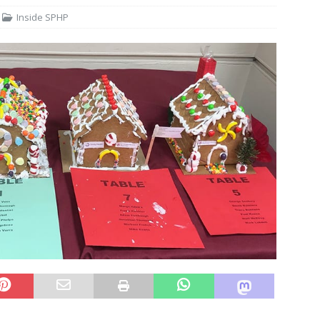
Inside SPHP