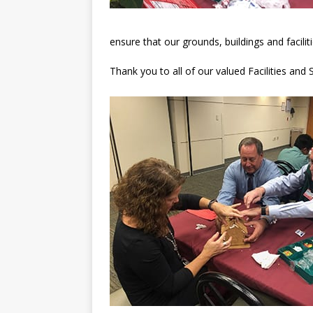
ensure that our grounds, buildings and facili
Thank you to all of our valued Facilities an