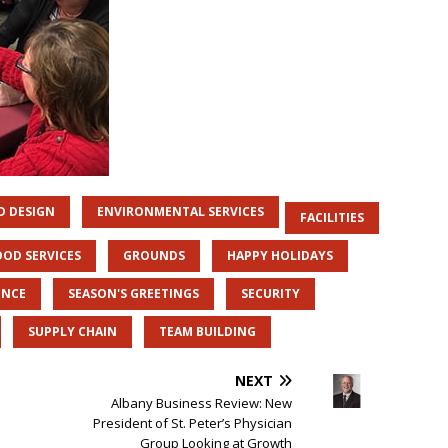
D DESIGN
ENVIRONMENTAL SERVICES
FACILITIES
OOD SERVICES
GROUNDS
HAPPY HOLIDAYS
ENCE
SEASON'S GREETINGS
SECURITY
SUPPLY CHAIN
TEAM BUILDING
NEXT
Albany Business Review: New
President of St. Peter’s Physician
Group Looking at Growth