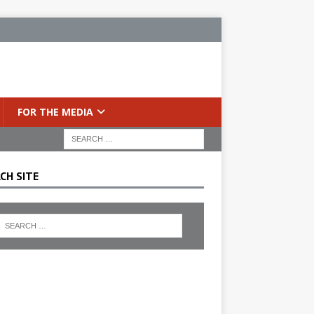
FOR THE MEDIA
CH SITE