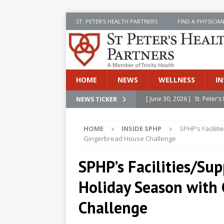
ST. PETER’S HEALTH PARTNERS
FIND A PHYSICIA
HOME
NEWS
WELLNESS
IN
[ June 30, 2026 ]
St. Peter
NEWS TICKER
INSIDE SPHP
HOME
INSIDE SPHP
SPHP’s Facilit
[ June 30, 2026 ]
Stay Safe 
Gingerbread House Challenge
[ June 30, 2026 ]
St. Peter’
SPHP’s Facilities/Sup
Cancer
NEWS
Holiday Season with
[ July 8, 2026 ]
SPHP Introd
Cancer Detection
NEWS
Challenge
[ June 30, 2026 ]
Betsy Raj