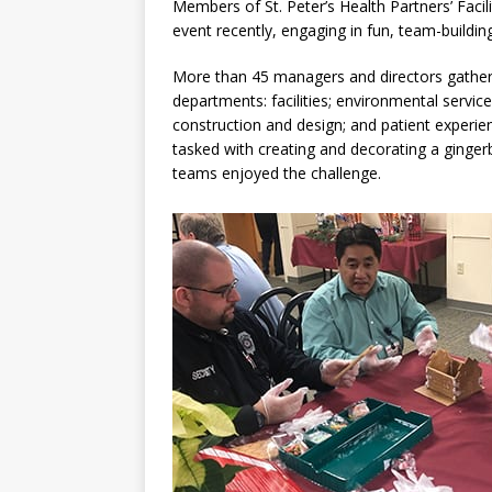
Members of St. Peter’s Health Partners’ Facil
event recently, engaging in fun, team-buildin
More than 45 managers and directors gathered
departments: facilities; environmental services
construction and design; and patient experie
tasked with creating and decorating a ginger
teams enjoyed the challenge.