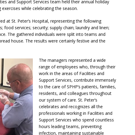
ities and Support Services team held their annual holiday
g exercises while celebrating the season.
 at St. Peter’s Hospital, representing the following
; food services; security; supply chain; laundry and linen;
nce. The gathered individuals were split into teams and
bread house. The results were certainly festive and the
The managers represented a wide
range of employees who, through their
work in the areas of Facilities and
Support Services, contribute immensely
to the care of SPHP’s patients, families,
residents, and colleagues throughout
our system of care. St. Peter’s
celebrates and recognizes all the
professionals working in Facilities and
Support Services who spend countless
hours leading teams, preventing
infection, maintaining sustainable