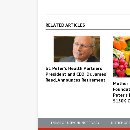
RELATED ARTICLES
St. Peter’s Health Partners
President and CEO, Dr. James
Reed, Announces Retirement
Mother 
Foundat
Peter’s
$150K G
TERMS OF USE/ONLINE PRIVACY
NOTICE OF 