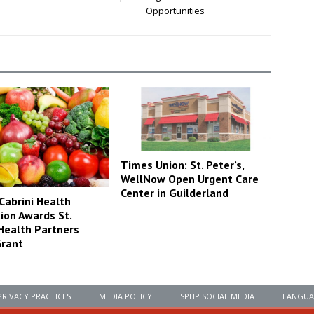
Opportunities
Times Union: St. Peter’s,
WellNow Open Urgent Care
Center in Guilderland
Cabrini Health
ion Awards St.
 Health Partners
rant
PRIVACY PRACTICES
MEDIA POLICY
SPHP SOCIAL MEDIA
LANGUA