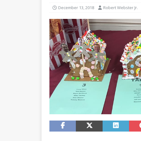
December 13, 2018
Robert Webster Jr.