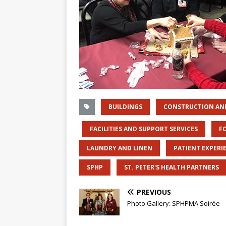
BUILDINGS
CONSTRUCTION AN
FACILITIES AND SUPPORT SERVICES
F
LAUNDRY AND LINEN
PATIENT EXPERI
SPHP
ST. PETER'S HEALTH PARTNERS
PREVIOUS
Photo Gallery: SPHPMA Soirée