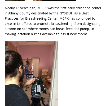
Nearly 15 years ago, MCFK was the first early childhood center
in Albany County designated by the NYSDOH as a Best
Practices for Breastfeeding Center. MCFK has continued to
excel in its efforts to promote breastfeeding, from designating
a room on site where moms can breastfeed and pump, to
making lactation nurses available to assist new moms.