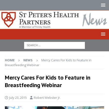
HOME
NEWS
Mercy Cares For Kids to Feature in
Breastfeeding Webinar
Mercy Cares For Kids to Feature in
Breastfeeding Webinar
July 23, 2015
Robert Webster Jr.