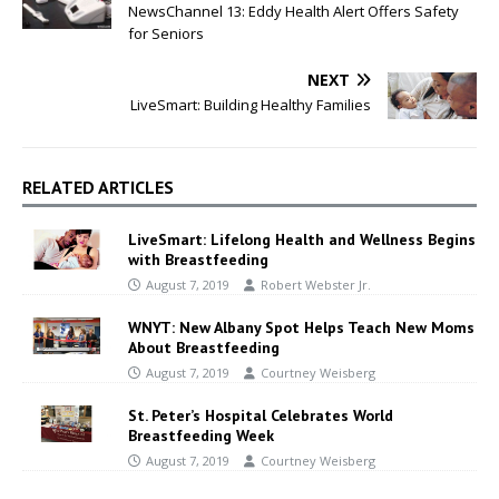
NewsChannel 13: Eddy Health Alert Offers Safety
for Seniors
NEXT
LiveSmart: Building Healthy Families
RELATED ARTICLES
LiveSmart: Lifelong Health and Wellness Begins
with Breastfeeding
August 7, 2019
Robert Webster Jr.
WNYT: New Albany Spot Helps Teach New Moms
About Breastfeeding
August 7, 2019
Courtney Weisberg
St. Peter’s Hospital Celebrates World
Breastfeeding Week
August 7, 2019
Courtney Weisberg