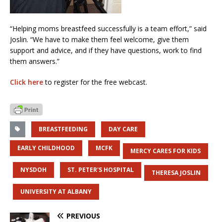
“Helping moms breastfeed successfully is a team effort,” said
Joslin. “We have to make them feel welcome, give them
support and advice, and if they have questions, work to find
them answers.”
Click here
to register for the free webcast.
BREASTFEEDING
DAY CARE
EARLY CHILDHOOD
MCFK
MERCY CARES FOR KIDS
NYSDOH
ST. PETER'S HOSPITAL
THERESA JOSLIN
UNIVERSITY AT ALBANY
PREVIOUS