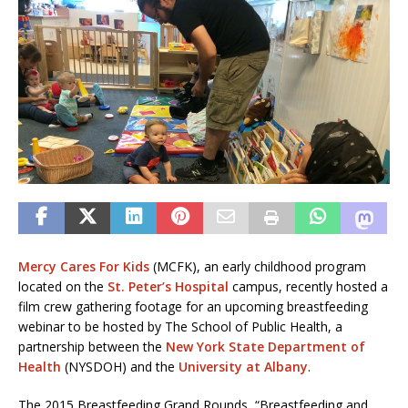
Mercy Cares For Kids
(MCFK), an early childhood program
located on the
St. Peter’s Hospital
campus, recently hosted a
film crew gathering footage for an upcoming breastfeeding
webinar to be hosted by The School of Public Health, a
partnership between the
New York State Department of
Health
(NYSDOH) and the
University at Albany
.
The 2015 Breastfeeding Grand Rounds, “Breastfeeding and