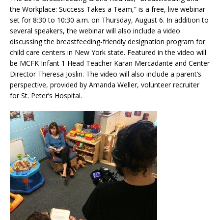
the Workplace: Success Takes a Team,” is a free, live webinar
set for 8:30 to 10:30 a.m. on Thursday, August 6. In addition to
several speakers, the webinar will also include a video
discussing the breastfeeding-friendly designation program for
child care centers in New York state. Featured in the video will
be MCFK Infant 1 Head Teacher Karan Mercadante and Center
Director Theresa Joslin. The video will also include a parent’s
perspective, provided by Amanda Weller, volunteer recruiter
for St. Peter’s Hospital.