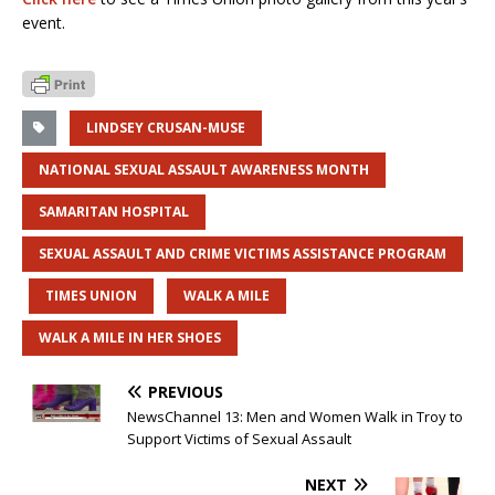
event.
LINDSEY CRUSAN-MUSE
NATIONAL SEXUAL ASSAULT AWARENESS MONTH
SAMARITAN HOSPITAL
SEXUAL ASSAULT AND CRIME VICTIMS ASSISTANCE PROGRAM
TIMES UNION
WALK A MILE
WALK A MILE IN HER SHOES
PREVIOUS
NewsChannel 13: Men and Women Walk in Troy to
Support Victims of Sexual Assault
NEXT