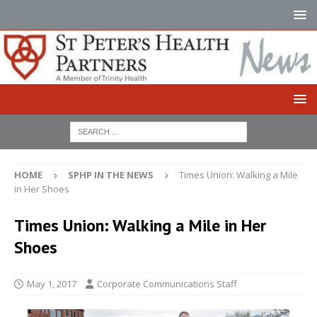
HOME
SPHP IN THE NEWS
Times Union: Walking a Mile
in Her Shoes
Times Union: Walking a Mile in Her
Shoes
May 1, 2017
Corporate Communications Staff