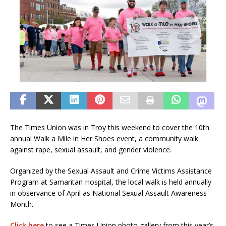
The Times Union was in Troy this weekend to cover the 10th
annual Walk a Mile in Her Shoes event, a community walk
against rape, sexual assault, and gender violence.
Organized by the Sexual Assault and Crime Victims Assistance
Program at Samaritan Hospital, the local walk is held annually
in observance of April as National Sexual Assault Awareness
Month.
Click here
to see a Times Union photo gallery from this year’s