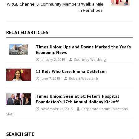
WRGB Channel 6: Community Members ‘Walk a Mile
in Her Shoes’
RELATED ARTICLES
Times Union: Ups and Downs Marked the Year’s
Economic News
January 2, 2019
Courtney Weisberg
13 Kids Who Care: Emma Detlefsen
June 7, 2018
Robert Webster Jr.
Times Union: Seen at St. Peter’s Hospital
Foundation’s 17th Annual Holiday Kickoff
November 23, 2015
Corporate Communications
Staff
SEARCH SITE