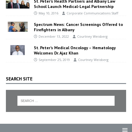
St. Peter’s Health Partners and Albany Law
School Launch Medical-Legal Partnership
May 10, 2016
Corporate Communications Staff
Spectrum News: Cancer Screenings Offered to
Firefighters in Albany
December 13, 2022
Courtney Weisberg
St. Peter’s Medical Oncology – Hematology
Welcomes Dr. Ajaz Khan
September 25, 2019
Courtney Weisberg
SEARCH SITE