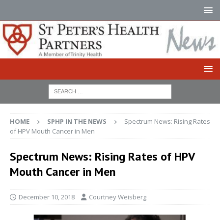
HOME
SPHP IN THE NEWS
Spectrum News: Rising Rates
of HPV Mouth Cancer in Men
Spectrum News: Rising Rates of HPV
Mouth Cancer in Men
December 10, 2018
Courtney Weisberg