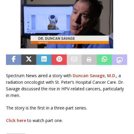
Spectrum News aired a story with
Duncan Savage, M.D
., a
radiation oncologist with St. Peter’s Hospital Cancer Care. Dr.
Savage discussed the rise in HPV-related cancers, particularly
in men.
The story is the first in a three-part series.
Click here
to watch part one.