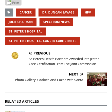
CANCER
DR. DUNCAN SAVAGE
HPV
JULIE CHAPMAN
SPECTRUM NEWS
ST. PETER'S HOSPITAL
ST. PETER’S HOSPITAL CANCER CARE CENTER
PREVIOUS
St. Peter’s Health Partners Awarded Integrated
Care Certification From The Joint Commission
NEXT
Photo Gallery: Cookies and Cocoa with Santa
RELATED ARTICLES